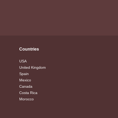
Countries
USA
United Kingdom
Spain
Mexico
Canada
Costa Rica
Morocco