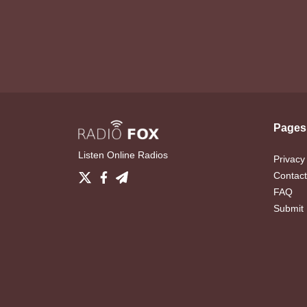
Pages
Listen Online Radios
Privacy
Contact
FAQ
Submit