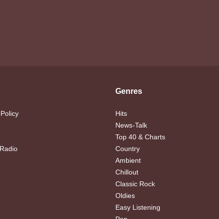
Genres
 Policy
Hits
News-Talk
Top 40 & Charts
 Radio
Country
Ambient
Chillout
Classic Rock
Oldies
Easy Listening
Pop