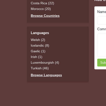
Costa Rica (22)
Morocco (20)
Nam
Browse Countries
Comm
Languages
Welsh (2)
Icelandic (8)
Gaelic (1)
Irish (1)
Luxembourgish (4)
Sub
Turkish (46)
Browse Languages