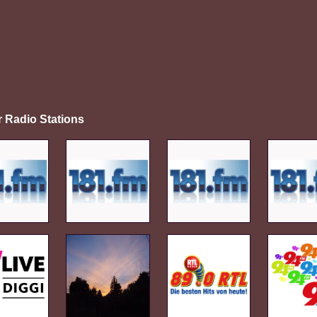
r Radio Stations