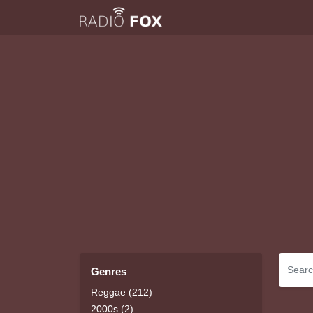
Genres
Reggae (212)
2000s (2)