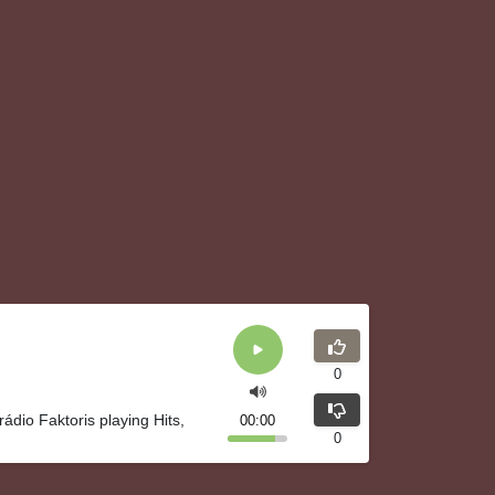
0
rádio Faktoris playing Hits,
00:00
0