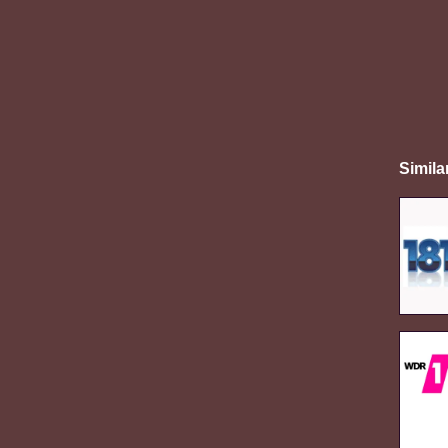
Simila