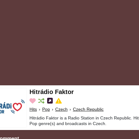
Hitrádio Faktor
Hits
›
Pop
›
Czech
›
Czech Republic
Hitrádio Faktor is a Radio Station in Czech Republic. Hit
Pop genre(s) and broadcasts in Czech.
Comment