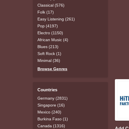
Classical (576)
Folk (17)
Easy Listening (261)
Pop (4197)
Electro (1150)
African Music (4)
Blues (213)
Soft Rock (1)
Minimal (36)
Browse Genres
Countries
Germany (2831)
Singapore (16)
Mexico (240)
Burkina Faso (1)
Canada (1316)
Add 