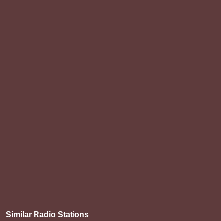
Similar Radio Stations