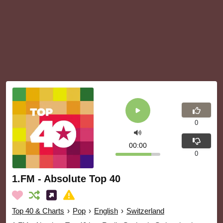
0
00:00
0
1.FM - Absolute Top 40
Top 40 & Charts
›
Pop
›
English
›
Switzerland