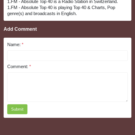
1.FM - Absolute Top 40 is a Radio Station in Switzerland.
1.FM - Absolute Top 40 is playing Top 40 & Charts, Pop
genre(s) and broadcasts in English.
Add Comment
Name:
*
Comment:
*
Submit