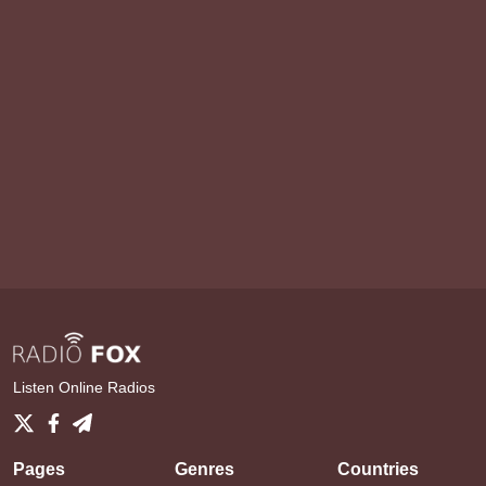
Listen Online Radios
Pages
Genres
Countries