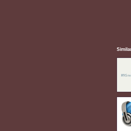
Simila