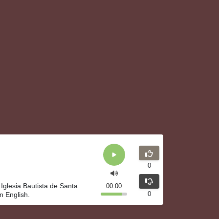
0
 Iglesia Bautista de Santa
00:00
0
n English.