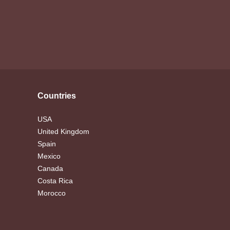
Countries
USA
United Kingdom
Spain
Mexico
Canada
Costa Rica
Morocco