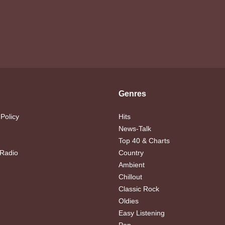
Genres
 Policy
Hits
News-Talk
Top 40 & Charts
 Radio
Country
Ambient
Chillout
Classic Rock
Oldies
Easy Listening
Pop