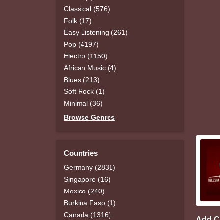
Classical (576)
Folk (17)
Easy Listening (261)
Pop (4197)
Electro (1150)
African Music (4)
Blues (213)
Soft Rock (1)
Minimal (36)
Browse Genres
Countries
Germany (2831)
Singapore (16)
Mexico (240)
Burkina Faso (1)
Canada (1316)
Add 