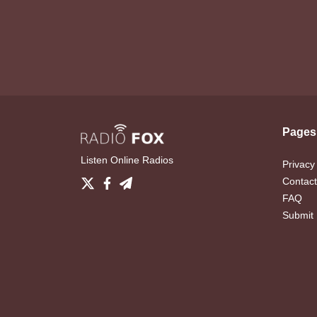
Pages
Listen Online Radios
Privacy
Contact
FAQ
Submit