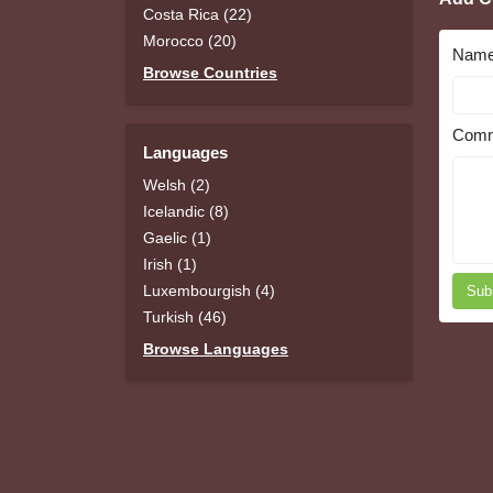
Costa Rica (22)
Morocco (20)
Nam
Browse Countries
Comm
Languages
Welsh (2)
Icelandic (8)
Gaelic (1)
Irish (1)
Luxembourgish (4)
Sub
Turkish (46)
Browse Languages