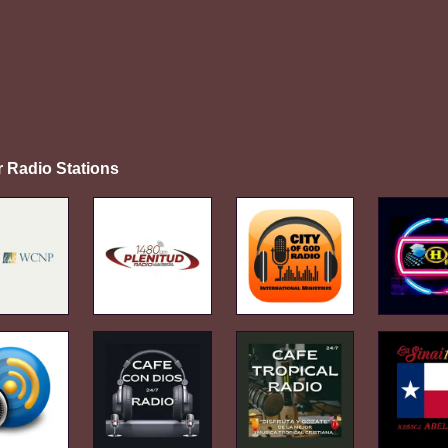
r Radio Stations