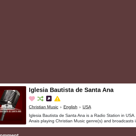
Iglesia Bautista de Santa Ana
Christian Music
›
English
›
USA
Iglesia Bautista de Santa Ana is a Radio Station in USA.
Anais playing Christian Music genre(s) and broadcasts i
Comment