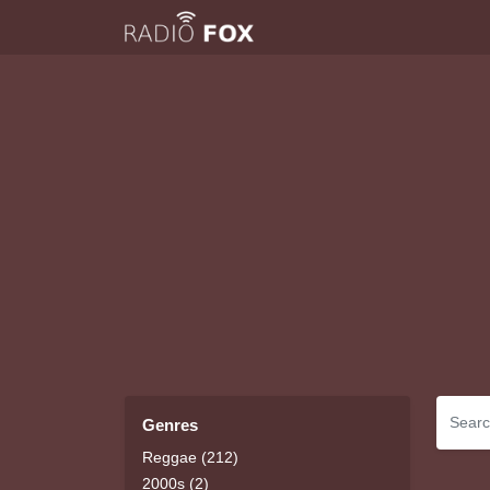
Genres
Reggae (212)
2000s (2)