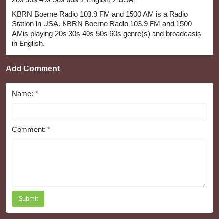
KBRN Boerne Radio 103.9 FM and 1500 AM is a Radio
Station in USA. KBRN Boerne Radio 103.9 FM and 1500
AMis playing 20s 30s 40s 50s 60s genre(s) and broadcasts
in English.
Add Comment
Name:
*
Comment:
*
Submit