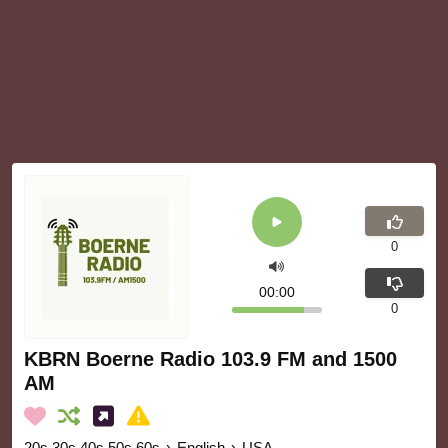
0
00:00
0
KBRN Boerne Radio 103.9 FM and 1500
AM
20s 30s 40s 50s 60s
›
English
›
USA