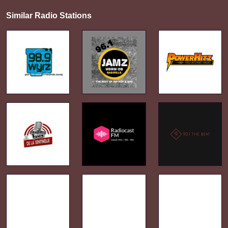
Similar Radio Stations