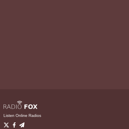
Listen Online Radios