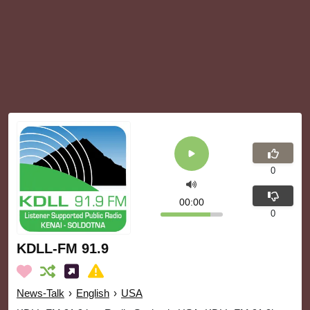
0
00:00
0
KDLL-FM 91.9
News-Talk
›
English
›
USA