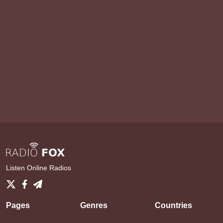
Listen Online Radios
Pages
Genres
Countries