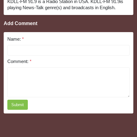
KDLL-FM 91.9 is a Radio Station in USA. KDLL-FM 91.9is
playing News-Talk genre(s) and broadcasts in English.
Add Comment
Name:
*
Comment:
*
Submit