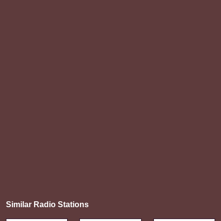
Similar Radio Stations