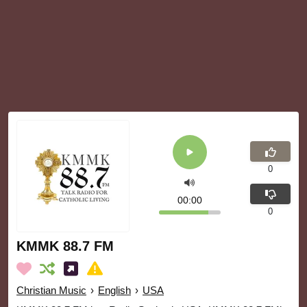
0
00:00
0
KMMK 88.7 FM
Christian Music
›
English
›
USA