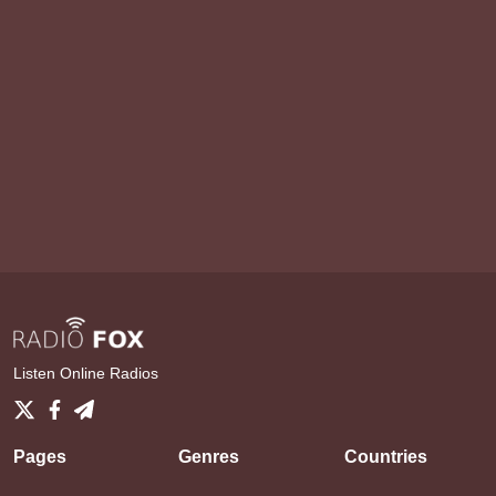
Listen Online Radios
Pages
Genres
Countries