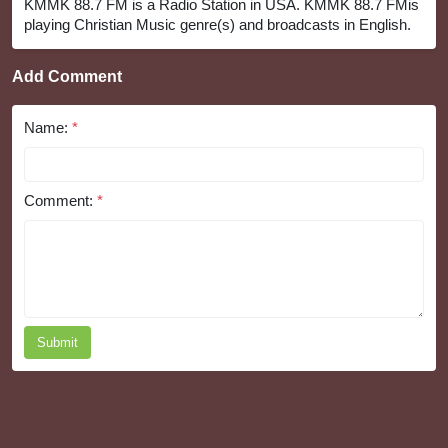
KMMK 88.7 FM is a Radio Station in USA. KMMK 88.7 FMis
playing Christian Music genre(s) and broadcasts in English.
Add Comment
Name:
*
Comment:
*
Submit