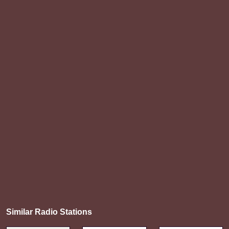
Similar Radio Stations