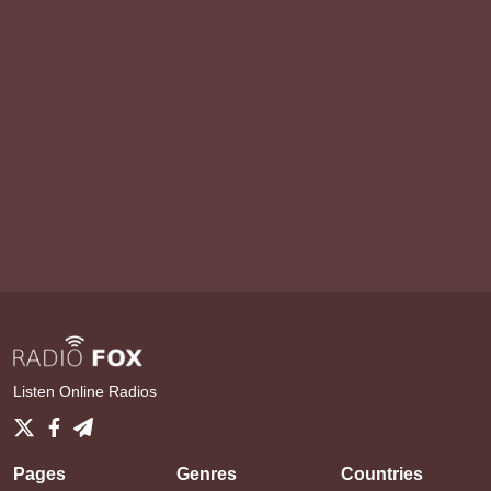
Listen Online Radios
Pages
Genres
Countries