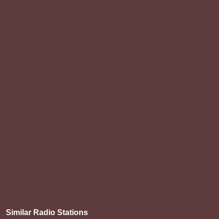
Similar Radio Stations