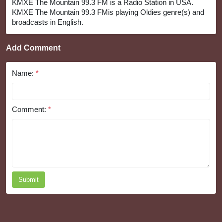
KMXE The Mountain 99.3 FM is a Radio Station in USA.
KMXE The Mountain 99.3 FMis playing Oldies genre(s) and
broadcasts in English.
Add Comment
Name:
*
Comment:
*
Submit