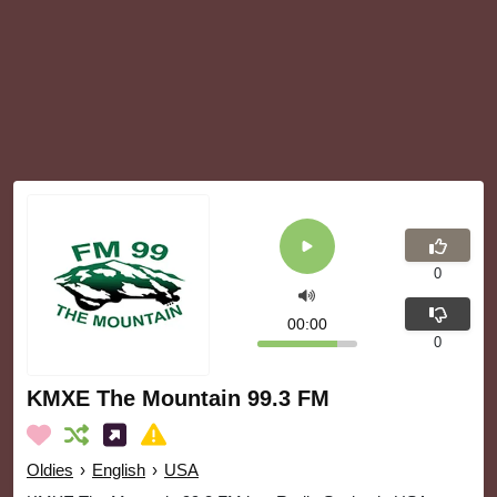
0
00:00
0
KMXE The Mountain 99.3 FM
Oldies
›
English
›
USA