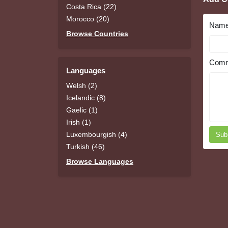
Costa Rica (22)
Morocco (20)
Nam
Browse Countries
Comm
Languages
Welsh (2)
Icelandic (8)
Gaelic (1)
Irish (1)
Luxembourgish (4)
Sub
Turkish (46)
Browse Languages