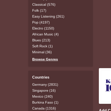
Classical (576)
Folk (17)
Easy Listening (261)
Pop (4197)
Electro (1150)
African Music (4)
Blues (213)
Soft Rock (1)
Minimal (36)
Browse Genres
Countries
Germany (2831)
Singapore (16)
Mexico (240)
Burkina Faso (1)
Canada (1316)
Add 