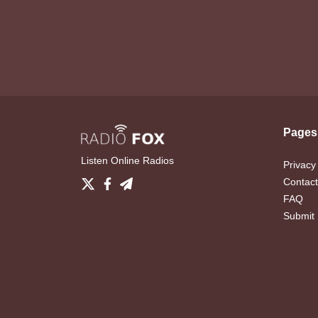
Pages
Listen Online Radios
Privacy
Contact
FAQ
Submit