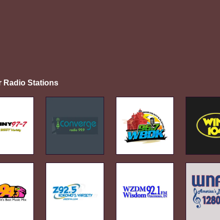
r Radio Stations