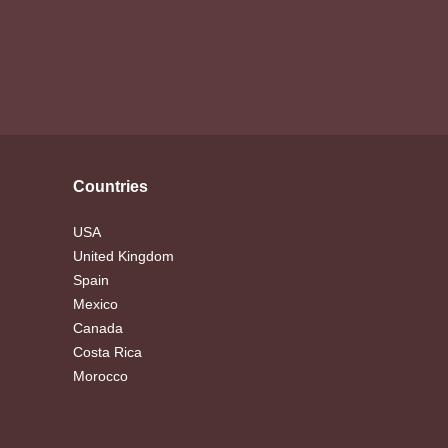
Countries
USA
United Kingdom
Spain
Mexico
Canada
Costa Rica
Morocco