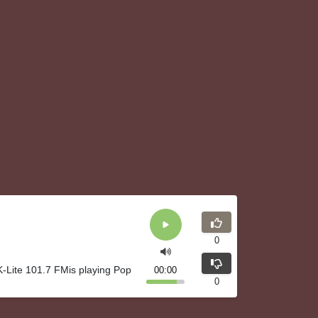
0
K-Lite 101.7 FMis playing Pop
00:00
0