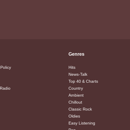
Genres
 Policy
Hits
News-Talk
Top 40 & Charts
 Radio
Country
Ambient
Chillout
Classic Rock
Oldies
Easy Listening
Pop