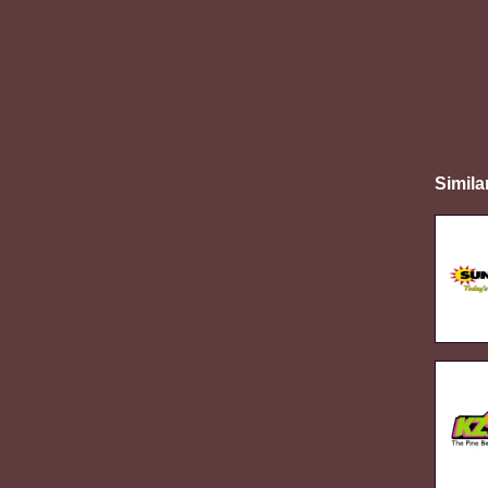
Simila