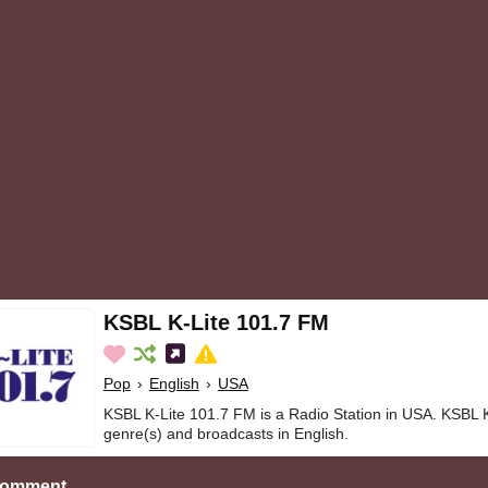
KSBL K-Lite 101.7 FM
Pop
›
English
›
USA
KSBL K-Lite 101.7 FM is a Radio Station in USA. KSBL 
genre(s) and broadcasts in English.
Comment