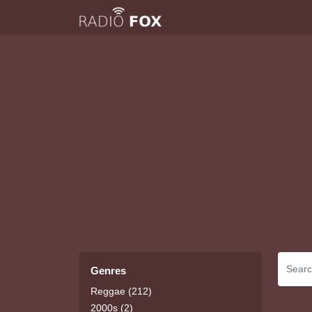
Genres
Reggae (212)
2000s (2)