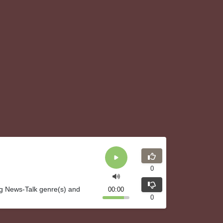
0
ng News-Talk genre(s) and
00:00
0