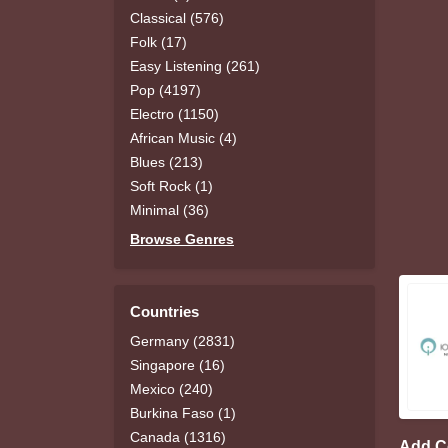
Classical (576)
Folk (17)
Easy Listening (261)
Pop (4197)
Electro (1150)
African Music (4)
Blues (213)
Soft Rock (1)
Minimal (36)
Browse Genres
Countries
Germany (2831)
Singapore (16)
Mexico (240)
Burkina Faso (1)
Canada (1316)
Add 