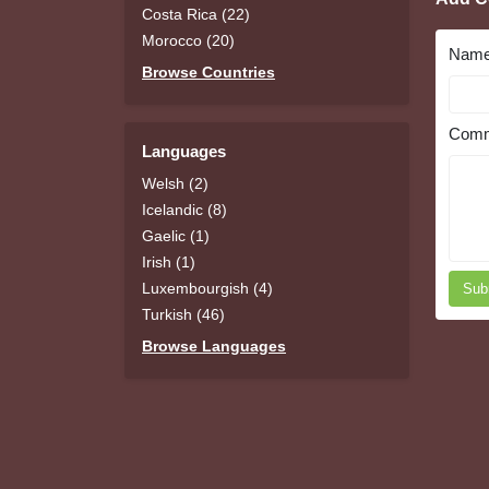
Costa Rica (22)
Morocco (20)
Nam
Browse Countries
Comm
Languages
Welsh (2)
Icelandic (8)
Gaelic (1)
Irish (1)
Luxembourgish (4)
Sub
Turkish (46)
Browse Languages