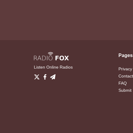
Pages
Listen Online Radios
Privacy
Contact
FAQ
Submit