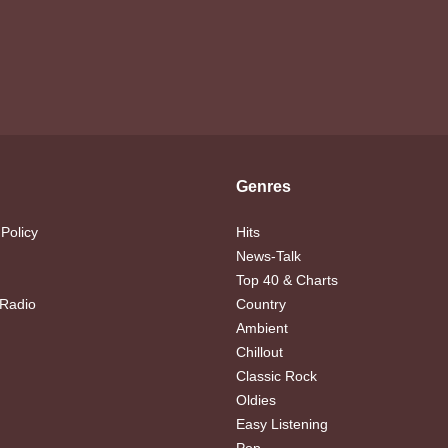
Genres
 Policy
Hits
News-Talk
Top 40 & Charts
 Radio
Country
Ambient
Chillout
Classic Rock
Oldies
Easy Listening
Pop