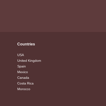
Countries
USA
United Kingdom
Spain
Mexico
Canada
Costa Rica
Morocco