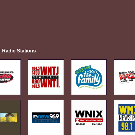
r Radio Stations