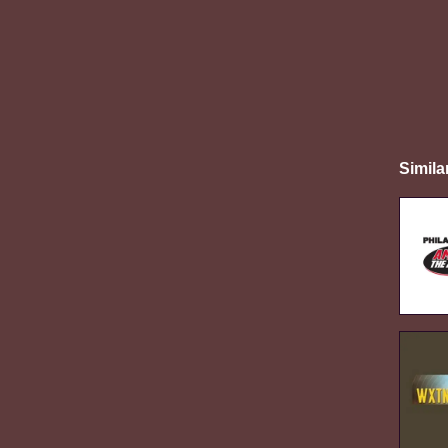
Simila