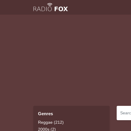
Genres
Reggae (212)
2000s (2)