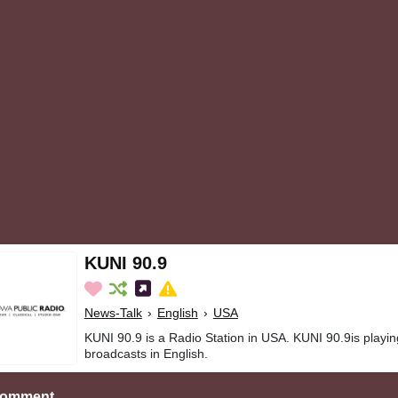
KUNI 90.9
News-Talk
›
English
›
USA
KUNI 90.9 is a Radio Station in USA. KUNI 90.9is playi
broadcasts in English.
Comment