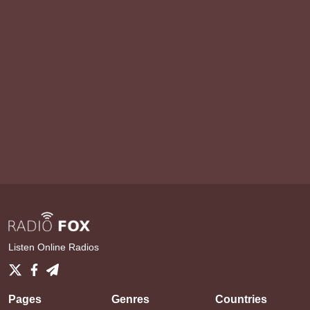
Listen Online Radios
Pages
Genres
Countries