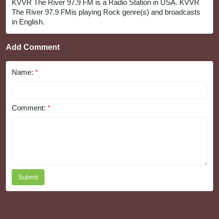
KVVR The River 97.9 FM is a Radio Station in USA. KVVR
The River 97.9 FMis playing Rock genre(s) and broadcasts
in English.
Add Comment
Name:
*
Comment:
*
Submit