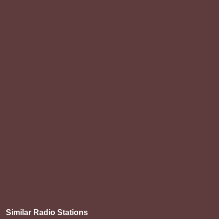
Similar Radio Stations