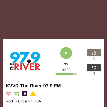
0
00:00
0
KVVR The River 97.9 FM
Rock
›
English
›
USA