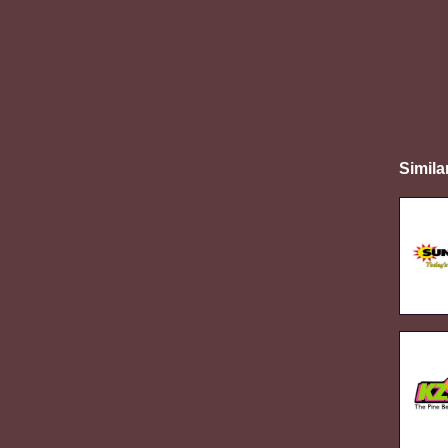
Simila