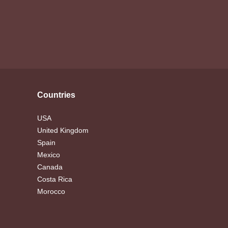
Countries
USA
United Kingdom
Spain
Mexico
Canada
Costa Rica
Morocco