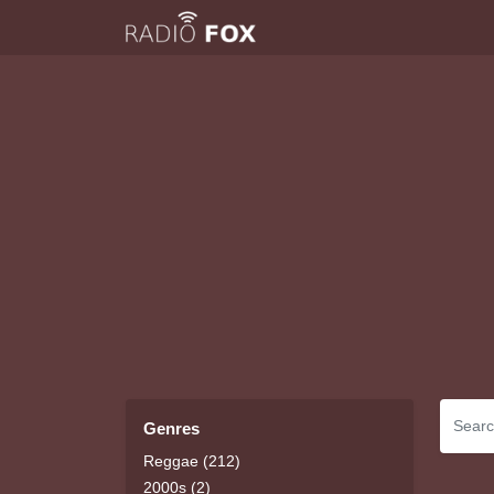
Genres
Reggae (212)
2000s (2)