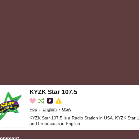
KYZK Star 107.5
Pop
›
English
›
USA
KYZK Star 107.5 is a Radio Station in USA. KYZK Star 1
and broadcasts in English.
Comment