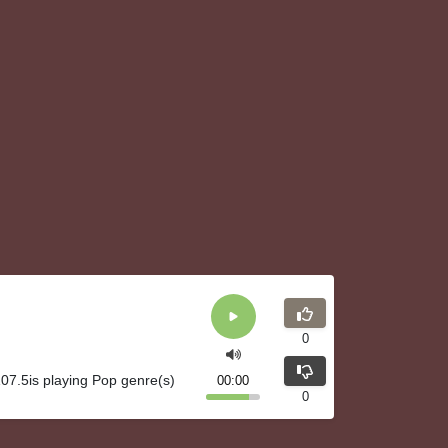
0
07.5is playing Pop genre(s)
00:00
0