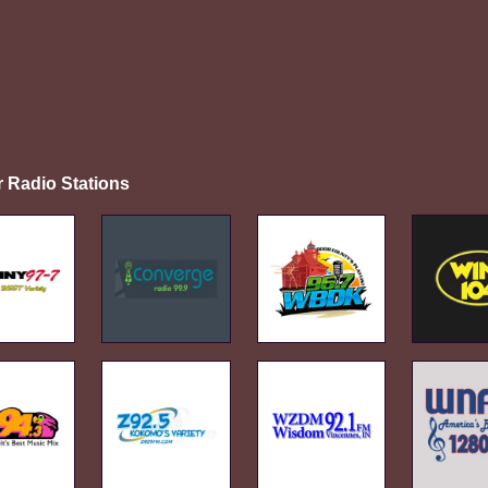
r Radio Stations