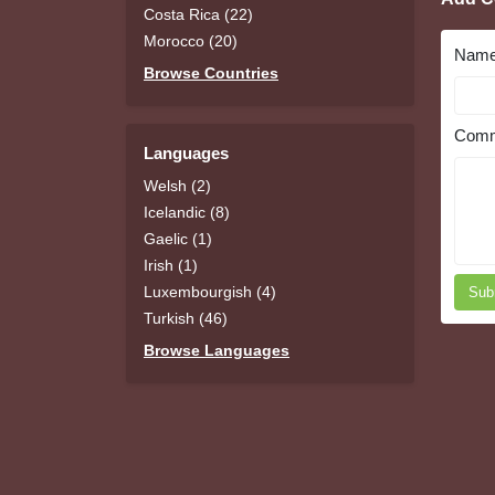
Costa Rica (22)
Morocco (20)
Nam
Browse Countries
Comm
Languages
Welsh (2)
Icelandic (8)
Gaelic (1)
Irish (1)
Luxembourgish (4)
Sub
Turkish (46)
Browse Languages