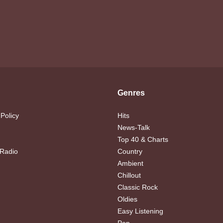
Genres
 Policy
Hits
News-Talk
Top 40 & Charts
 Radio
Country
Ambient
Chillout
Classic Rock
Oldies
Easy Listening
Pop