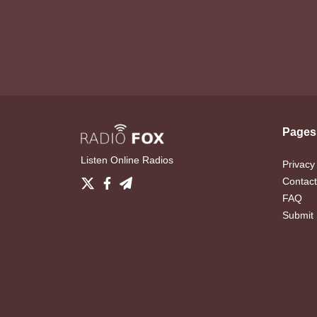
Pages
Listen Online Radios
Privacy
Contact
FAQ
Submit