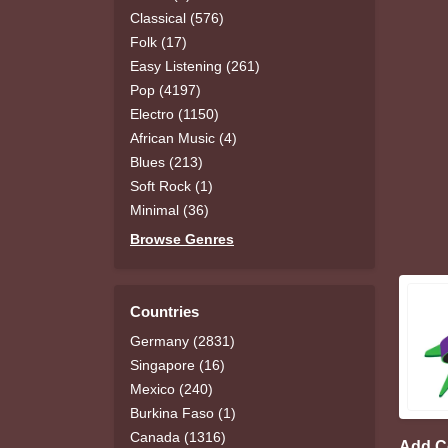
Classical (576)
Folk (17)
Easy Listening (261)
Pop (4197)
Electro (1150)
African Music (4)
Blues (213)
Soft Rock (1)
Minimal (36)
Browse Genres
Countries
Germany (2831)
Singapore (16)
Mexico (240)
Burkina Faso (1)
Canada (1316)
Add 