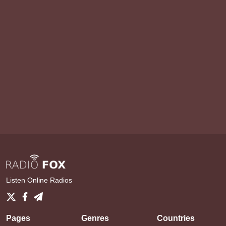
Listen Online Radios
Pages
Genres
Countries