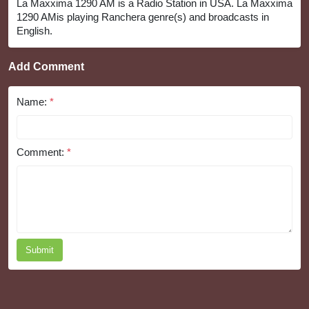
La Maxxima 1290 AM is a Radio Station in USA. La Maxxima
1290 AMis playing Ranchera genre(s) and broadcasts in
English.
Add Comment
Name:
*
Comment:
*
Submit