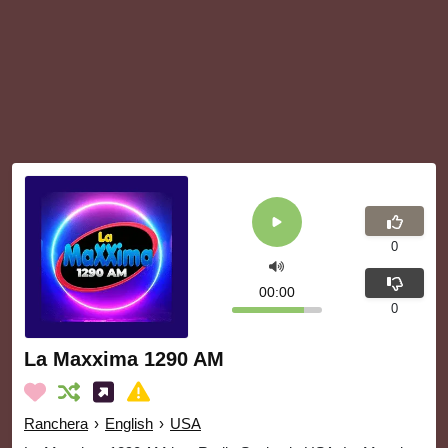
0
00:00
0
La Maxxima 1290 AM
Ranchera
›
English
›
USA