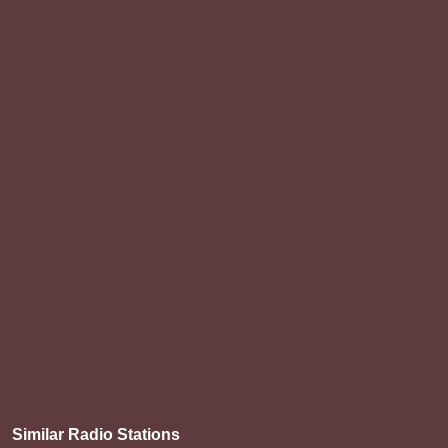
Similar Radio Stations