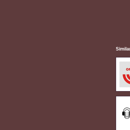
Simila