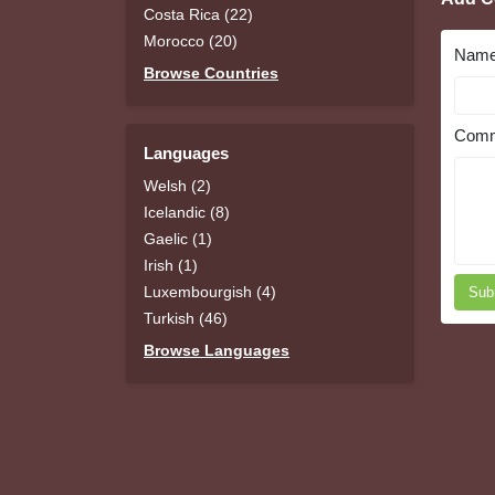
Costa Rica (22)
Morocco (20)
Nam
Browse Countries
Comm
Languages
Welsh (2)
Icelandic (8)
Gaelic (1)
Irish (1)
Luxembourgish (4)
Sub
Turkish (46)
Browse Languages