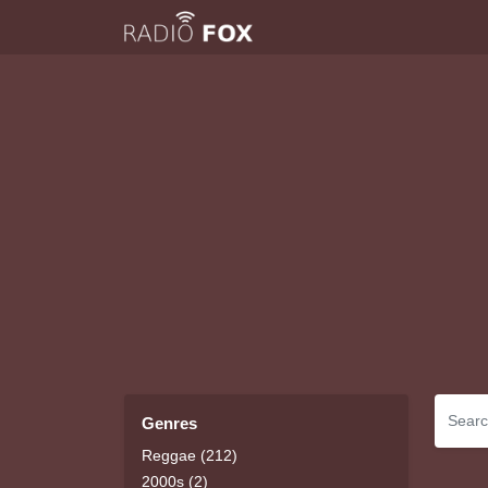
Genres
Reggae (212)
2000s (2)