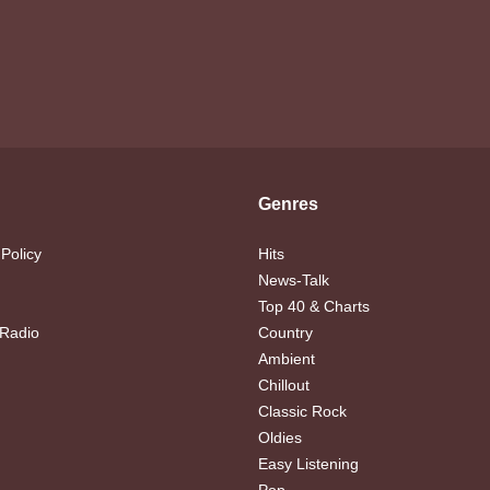
Genres
 Policy
Hits
News-Talk
Top 40 & Charts
 Radio
Country
Ambient
Chillout
Classic Rock
Oldies
Easy Listening
Pop