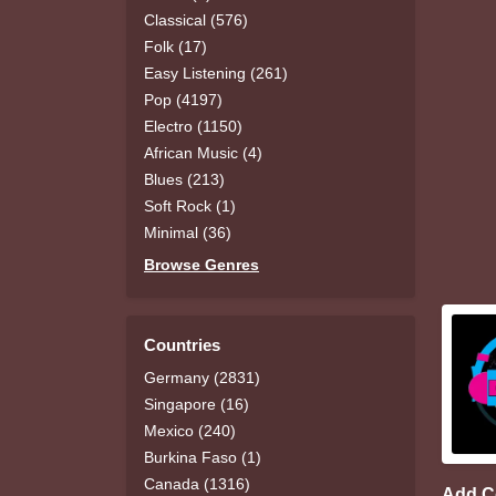
Classical (576)
Folk (17)
Easy Listening (261)
Pop (4197)
Electro (1150)
African Music (4)
Blues (213)
Soft Rock (1)
Minimal (36)
Browse Genres
Countries
Germany (2831)
Singapore (16)
Mexico (240)
Burkina Faso (1)
Canada (1316)
Add 