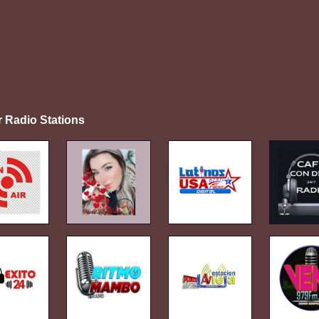
r Radio Stations