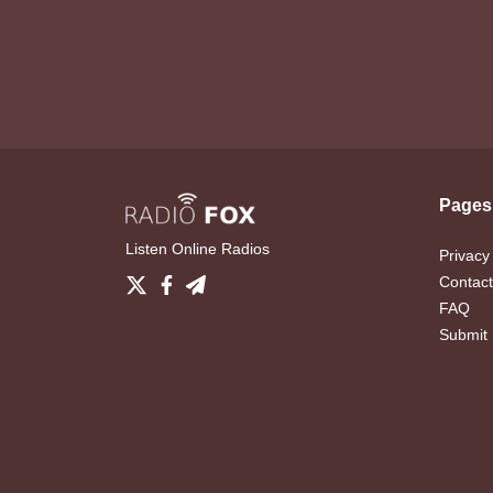
Pages
Listen Online Radios
Privacy
Contact
FAQ
Submit