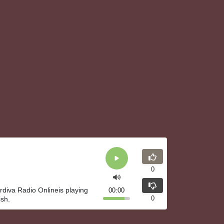
0
rdiva Radio Onlineis playing
00:00
0
ish.