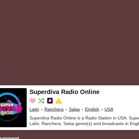
Superdiva Radio Online
Latin
›
Ranchera
›
Salsa
›
English
›
USA
Superdiva Radio Online is a Radio Station in USA. Supe
Latin, Ranchera, Salsa genre(s) and broadcasts in Engl
Comment