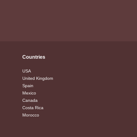
Countries
USA
United Kingdom
Spain
Mexico
Canada
Costa Rica
Morocco