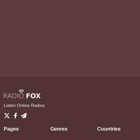
Listen Online Radios
Pages
Genres
Countries