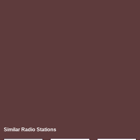
Similar Radio Stations