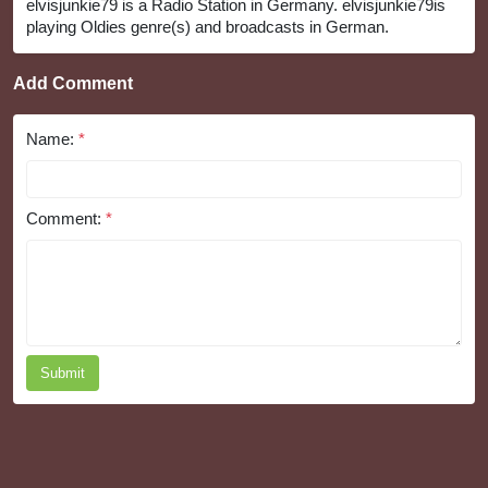
elvisjunkie79 is a Radio Station in Germany. elvisjunkie79is
playing Oldies genre(s) and broadcasts in German.
Add Comment
Name:
*
Comment:
*
Submit