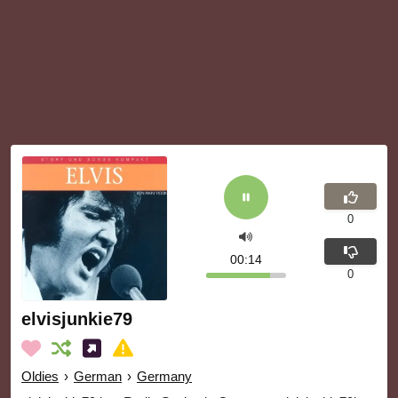
0
00:14
0
elvisjunkie79
Oldies
›
German
›
Germany