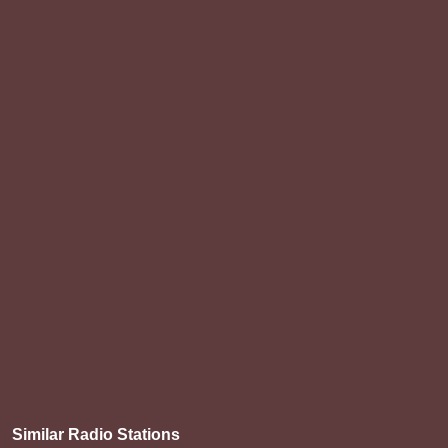
Similar Radio Stations