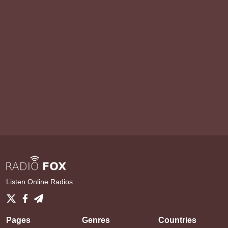
Listen Online Radios
Pages
Genres
Countries