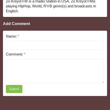
Zo Kreyol FM is a Radio Station in USA. Zo Kreyol FMis
playing HipHop, World, R'n'B genre(s) and broadcasts in
English.
Add Comment
Name:
*
Comment:
*
Submit