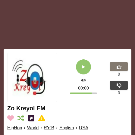
0
00:00
0
Zo Kreyol FM
HipHop
›
World
›
R'n'B
›
English
›
USA