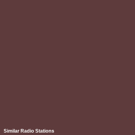
Similar Radio Stations