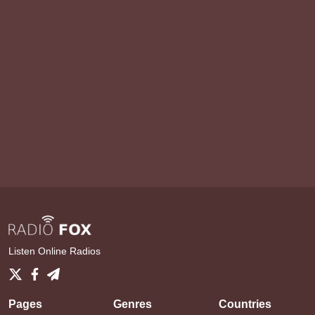
Listen Online Radios
Pages
Genres
Countries