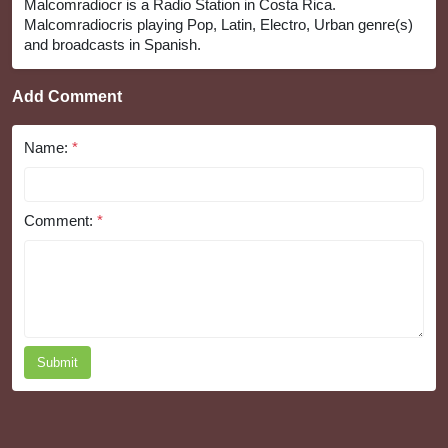
Malcomradiocr is a Radio Station in Costa Rica.
Malcomradiocris playing Pop, Latin, Electro, Urban genre(s)
and broadcasts in Spanish.
Add Comment
Name:
*
Comment:
*
Submit