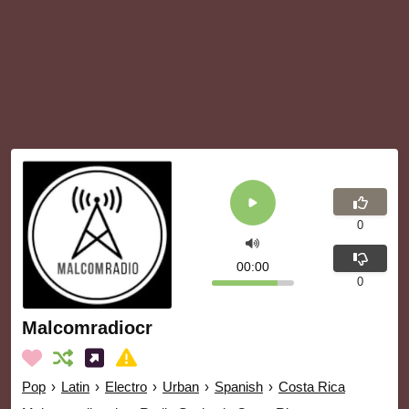
0
00:00
0
Malcomradiocr
Pop
›
Latin
›
Electro
›
Urban
›
Spanish
›
Costa Rica