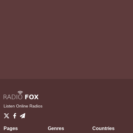
Listen Online Radios
Pages
Genres
Countries