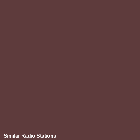
Similar Radio Stations