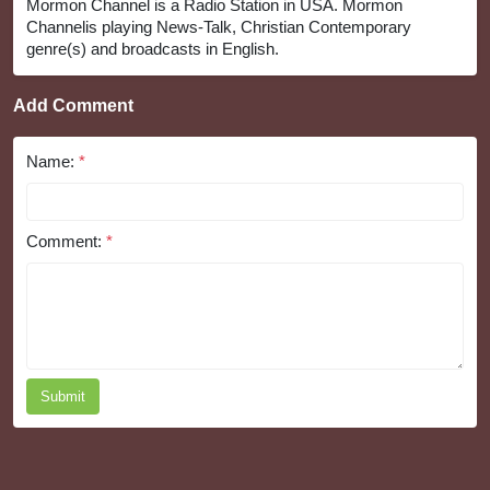
Mormon Channel is a Radio Station in USA. Mormon
Channelis playing News-Talk, Christian Contemporary
genre(s) and broadcasts in English.
Add Comment
Name:
*
Comment:
*
Submit