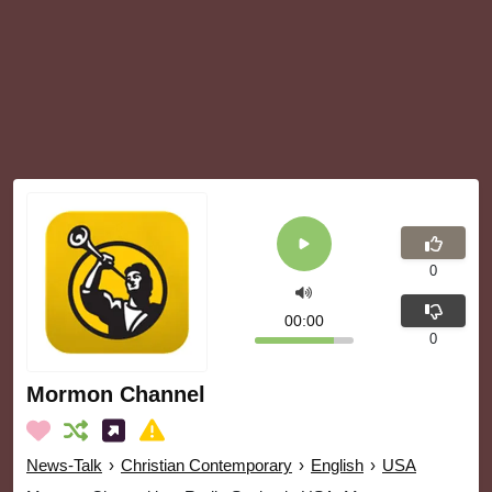
0
00:00
0
Mormon Channel
News-Talk
›
Christian Contemporary
›
English
›
USA