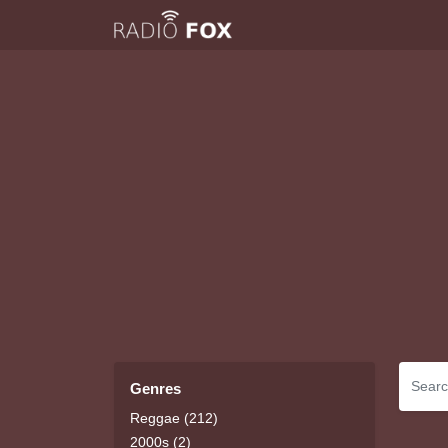
Genres
Reggae (212)
2000s (2)