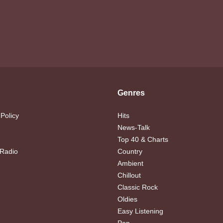
Genres
 Policy
Hits
News-Talk
Top 40 & Charts
 Radio
Country
Ambient
Chillout
Classic Rock
Oldies
Easy Listening
Pop