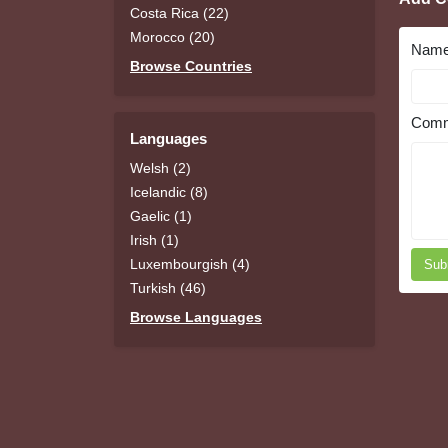
Costa Rica (22)
Morocco (20)
Nam
Browse Countries
Comm
Languages
Welsh (2)
Icelandic (8)
Gaelic (1)
Irish (1)
Luxembourgish (4)
Sub
Turkish (46)
Browse Languages