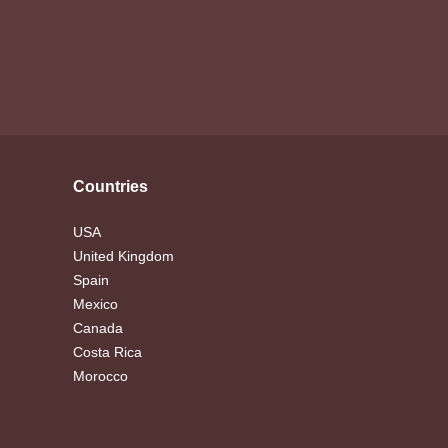
Countries
USA
United Kingdom
Spain
Mexico
Canada
Costa Rica
Morocco