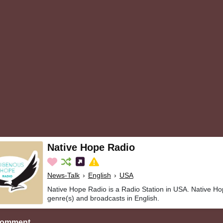
Native Hope Radio
News-Talk
›
English
›
USA
Native Hope Radio is a Radio Station in USA. Native Ho
genre(s) and broadcasts in English.
Comment