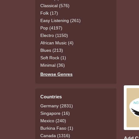
Classical (576)
Folk (17)
Easy Listening (261)
Pop (4197)
Electro (1150)
African Music (4)
Blues (213)
Soft Rock (1)
Minimal (36)
Browse Genres
Countries
Germany (2831)
Singapore (16)
Mexico (240)
Burkina Faso (1)
Canada (1316)
Add 