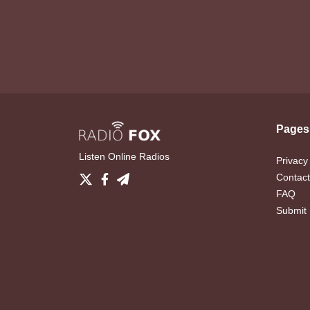
Pages
Listen Online Radios
Privacy
Contact
FAQ
Submit