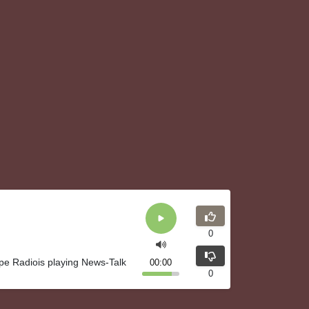
0
pe Radiois playing News-Talk
00:00
0