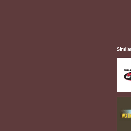
Simila