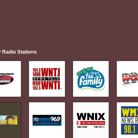
r Radio Stations