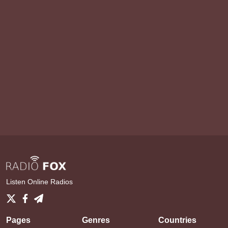
Listen Online Radios
Pages
Genres
Countries