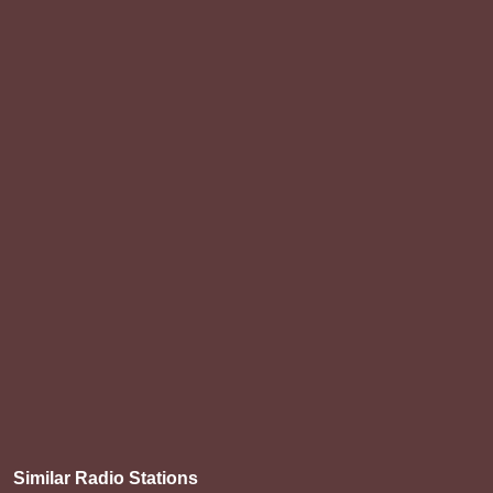
Similar Radio Stations