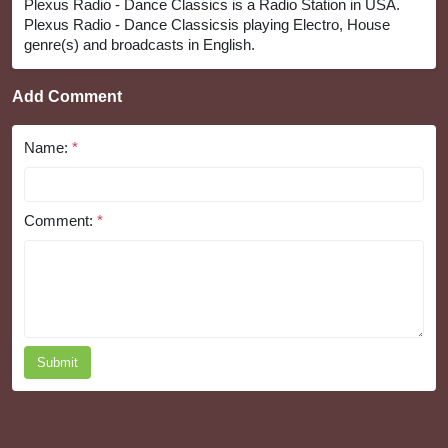
Plexus Radio - Dance Classics is a Radio Station in USA.
Plexus Radio - Dance Classicsis playing Electro, House
genre(s) and broadcasts in English.
Add Comment
Name:
*
Comment:
*
Submit