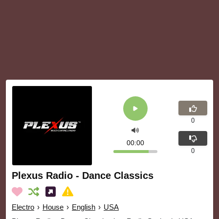
0
00:00
0
Plexus Radio - Dance Classics
Electro
›
House
›
English
›
USA