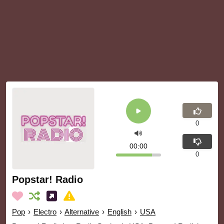
0
00:00
0
Popstar! Radio
Pop
›
Electro
›
Alternative
›
English
›
USA