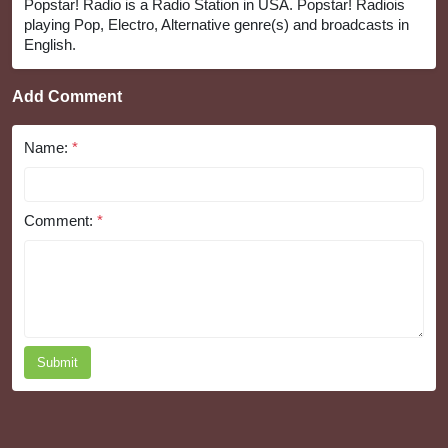
Popstar! Radio is a Radio Station in USA. Popstar! Radiois
playing Pop, Electro, Alternative genre(s) and broadcasts in
English.
Add Comment
Name:
*
Comment:
*
Submit