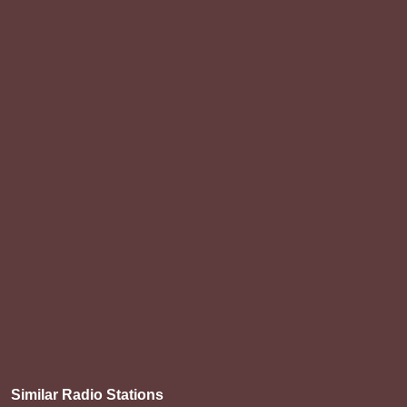
Similar Radio Stations