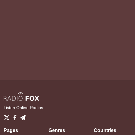
Listen Online Radios
Pages
Genres
Countries