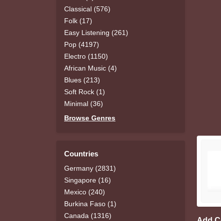
Classical (576)
Folk (17)
Easy Listening (261)
Pop (4197)
Electro (1150)
African Music (4)
Blues (213)
Soft Rock (1)
Minimal (36)
Browse Genres
Countries
Germany (2831)
Singapore (16)
Mexico (240)
Burkina Faso (1)
Canada (1316)
Add 