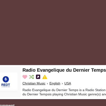
Radio Evangelique du Dernier Temps
Christian Music
›
English
›
USA
Radio Evangelique du Dernier Temps is a Radio Station
du Dernier Tempsis playing Christian Music genre(s) an
Comment