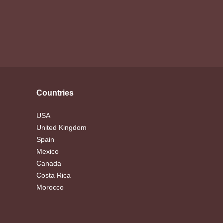
Countries
USA
United Kingdom
Spain
Mexico
Canada
Costa Rica
Morocco