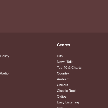
Genres
 Policy
Hits
News-Talk
Top 40 & Charts
 Radio
Country
Ambient
Chillout
Classic Rock
Oldies
Easy Listening
Pop