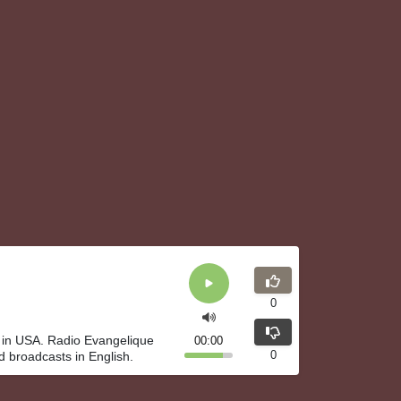
0
 in USA. Radio Evangelique
00:00
0
d broadcasts in English.