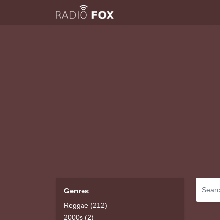
Genres
Reggae (212)
2000s (2)