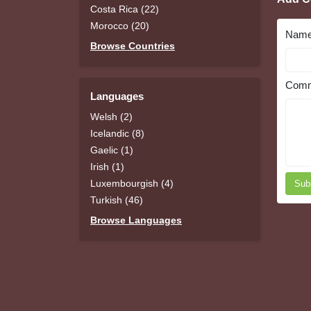
Costa Rica (22)
Morocco (20)
Nam
Browse Countries
Comm
Languages
Welsh (2)
Icelandic (8)
Gaelic (1)
Irish (1)
Luxembourgish (4)
Sub
Turkish (46)
Browse Languages