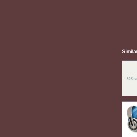
Simila