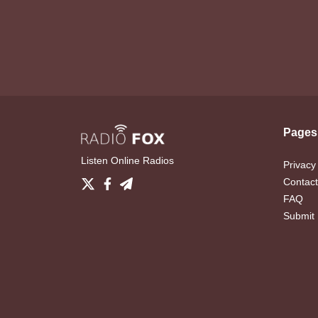
Pages
Listen Online Radios
Privacy
Contact
FAQ
Submit