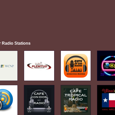
r Radio Stations