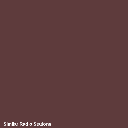
Similar Radio Stations