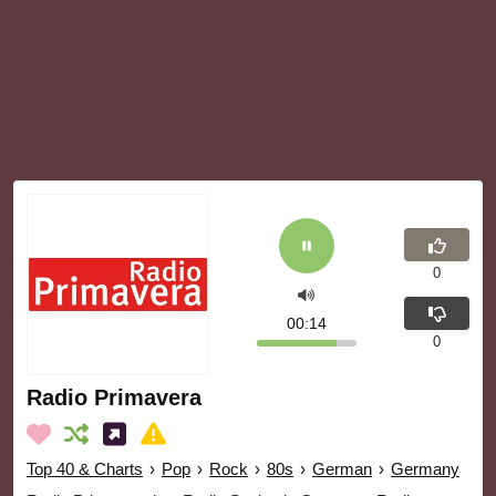
0
00:14
0
Radio Primavera
Top 40 & Charts
›
Pop
›
Rock
›
80s
›
German
›
Germany