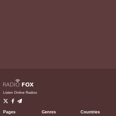
Listen Online Radios
Pages
Genres
Countries