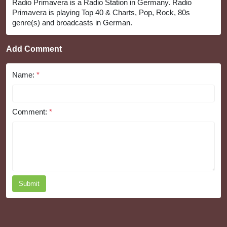
Radio Primavera is a Radio Station in Germany. Radio
Primavera is playing Top 40 & Charts, Pop, Rock, 80s
genre(s) and broadcasts in German.
Add Comment
Name:
*
Comment:
*
Submit