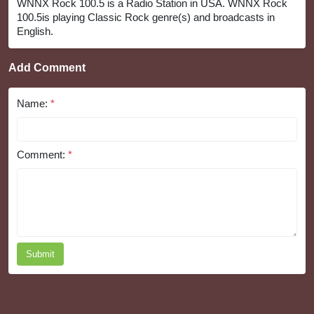
WNNX Rock 100.5 is a Radio Station in USA. WNNX Rock
100.5is playing Classic Rock genre(s) and broadcasts in
English.
Add Comment
Name:
*
Comment:
*
Submit