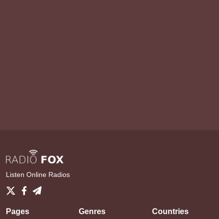
Listen Online Radios
Pages
Genres
Countries