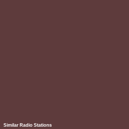
Similar Radio Stations