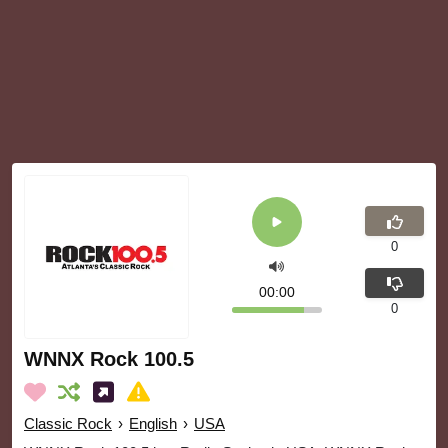
0
00:00
0
WNNX Rock 100.5
Classic Rock
›
English
›
USA