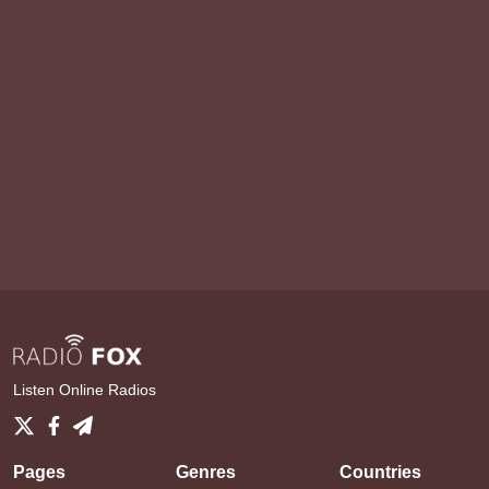
Listen Online Radios
Pages
Genres
Countries