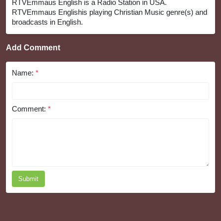
RTVEmmaus English is a Radio Station in USA.
RTVEmmaus Englishis playing Christian Music genre(s) and
broadcasts in English.
Add Comment
Name:
*
Comment:
*
Submit