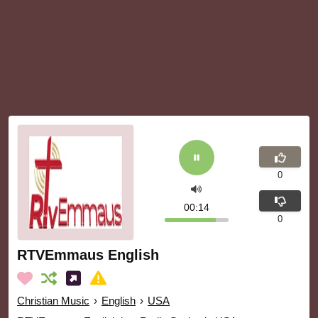
0
00:15
0
RTVEmmaus English
Christian Music
›
English
›
USA