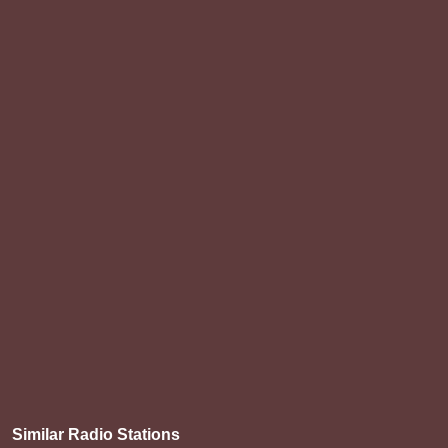
Similar Radio Stations