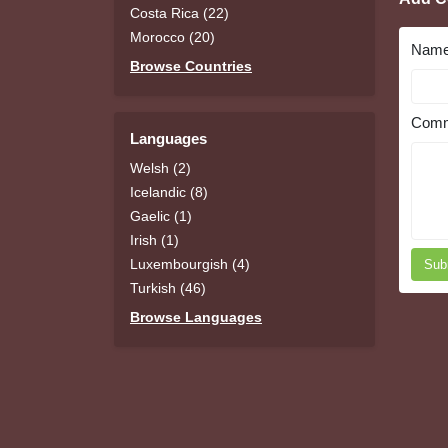
Costa Rica (22)
Morocco (20)
Nam
Browse Countries
Comm
Languages
Welsh (2)
Icelandic (8)
Gaelic (1)
Irish (1)
Luxembourgish (4)
Sub
Turkish (46)
Browse Languages