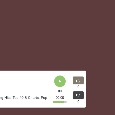
0
ng Hits, Top 40 & Charts, Pop
00:00
0