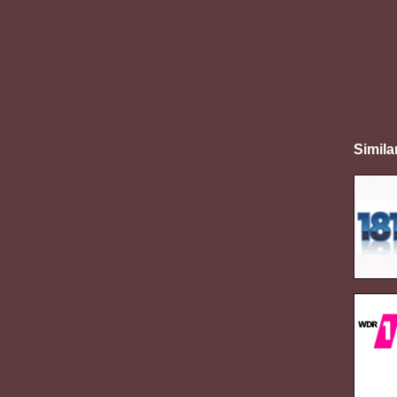
Simila