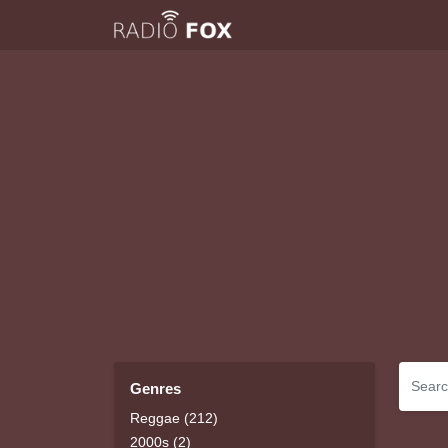
Genres
Reggae (212)
2000s (2)