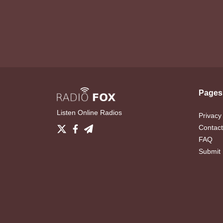
Pages
Listen Online Radios
Privacy
Contact
FAQ
Submit