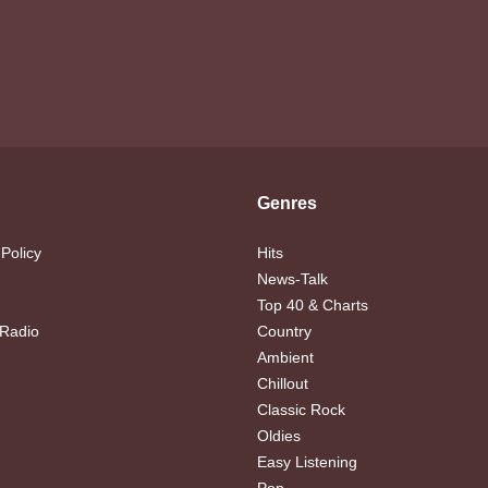
Genres
 Policy
Hits
News-Talk
Top 40 & Charts
 Radio
Country
Ambient
Chillout
Classic Rock
Oldies
Easy Listening
Pop