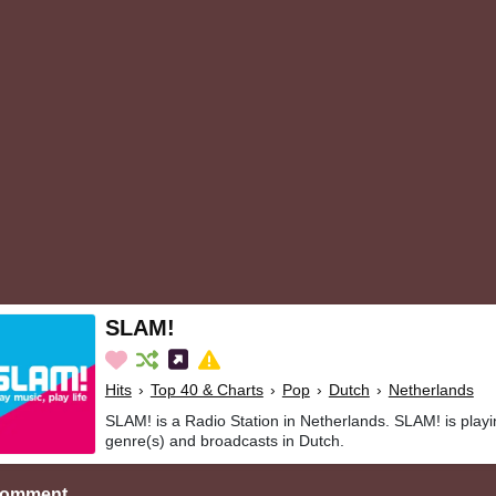
SLAM!
Hits
›
Top 40 & Charts
›
Pop
›
Dutch
›
Netherlands
SLAM! is a Radio Station in Netherlands. SLAM! is playi
genre(s) and broadcasts in Dutch.
Comment