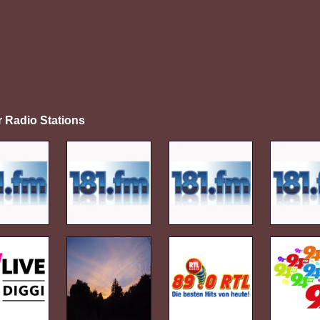
r Radio Stations