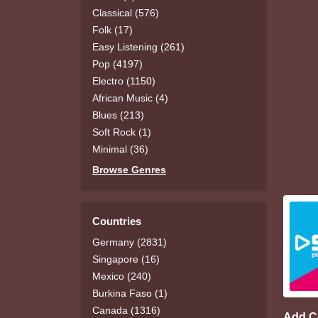
Classical (576)
Folk (17)
Easy Listening (261)
Pop (4197)
Electro (1150)
African Music (4)
Blues (213)
Soft Rock (1)
Minimal (36)
Browse Genres
Countries
Germany (2831)
Singapore (16)
Mexico (240)
Burkina Faso (1)
Canada (1316)
Add 