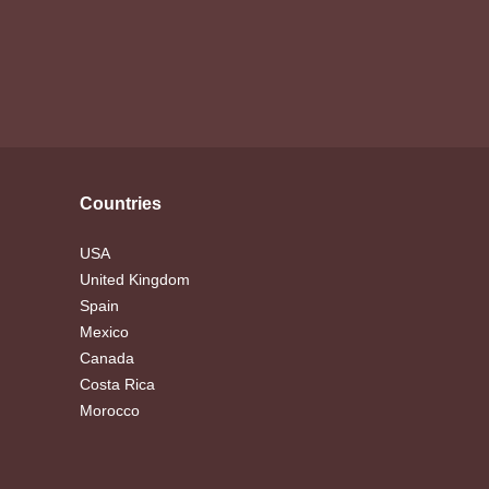
Countries
USA
United Kingdom
Spain
Mexico
Canada
Costa Rica
Morocco