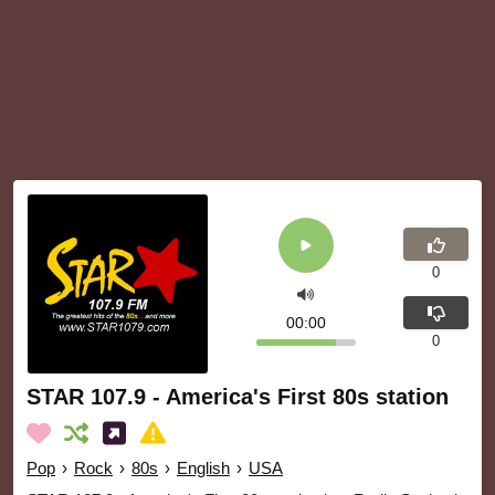
0
00:00
0
STAR 107.9 - America's First 80s station
Pop
›
Rock
›
80s
›
English
›
USA