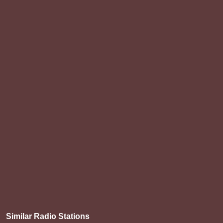
Similar Radio Stations