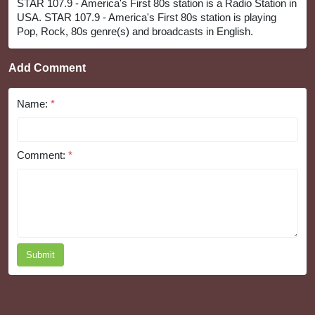
STAR 107.9 - America's First 80s station is a Radio Station in
USA. STAR 107.9 - America's First 80s station is playing
Pop, Rock, 80s genre(s) and broadcasts in English.
Add Comment
Name:
*
Comment:
*
Submit