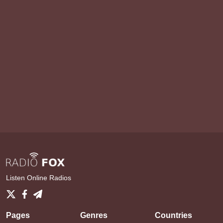
Listen Online Radios
Pages
Genres
Countries