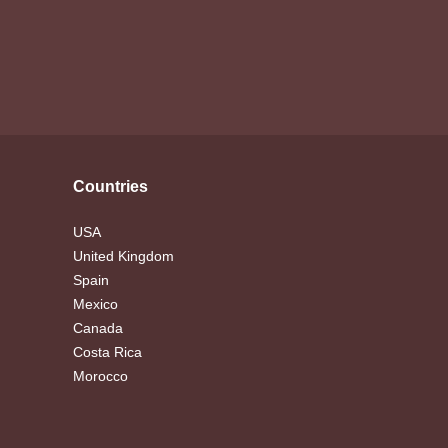
Countries
USA
United Kingdom
Spain
Mexico
Canada
Costa Rica
Morocco