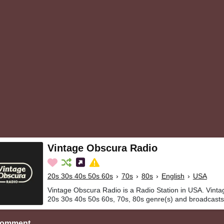
Vintage Obscura Radio
20s 30s 40s 50s 60s
›
70s
›
80s
›
English
›
USA
Vintage Obscura Radio is a Radio Station in USA. Vinta
20s 30s 40s 50s 60s, 70s, 80s genre(s) and broadcasts 
Comment