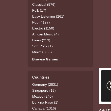
Classical (576)
Folk (17)
Easy Listening (261)
Pop (4197)
Electro (1150)
African Music (4)
Blues (213)
Soft Rock (1)
Minimal (36)
Browse Genres
Countries
Germany (2831)
Singapore (16)
Mexico (240)
Burkina Faso (1)
Canada (1316)
Add 