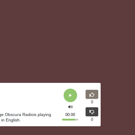
0
ge Obscura Radiois playing
00:00
0
in English.