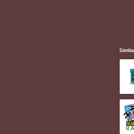
Simila