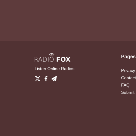
Pages
Listen Online Radios
Privacy
Contact
FAQ
Submit