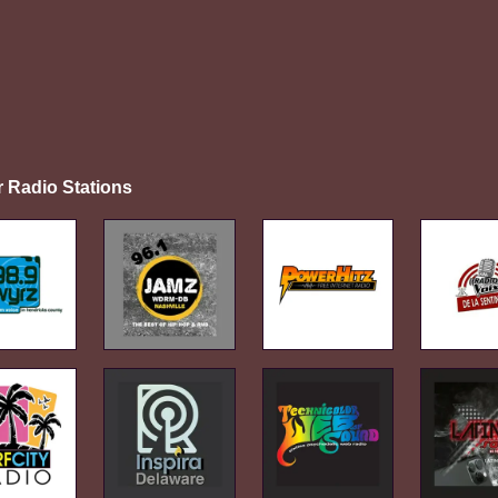
r Radio Stations