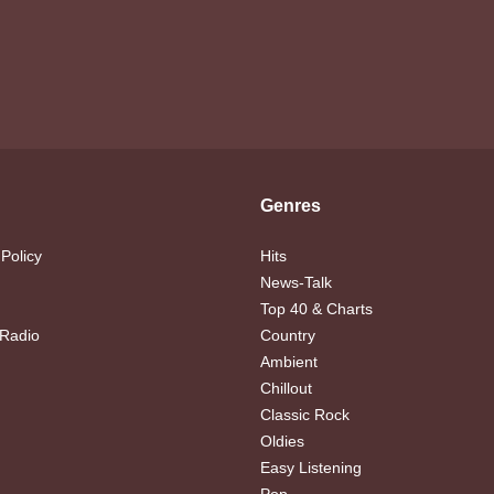
Genres
 Policy
Hits
News-Talk
Top 40 & Charts
 Radio
Country
Ambient
Chillout
Classic Rock
Oldies
Easy Listening
Pop