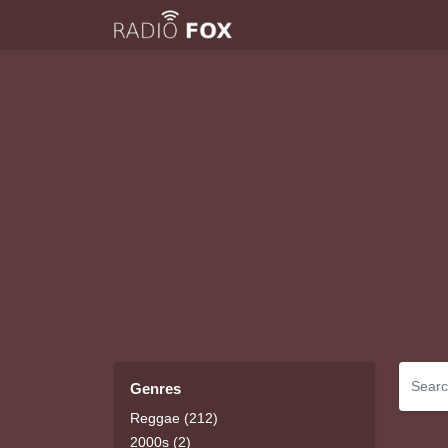
Genres
Reggae (212)
2000s (2)