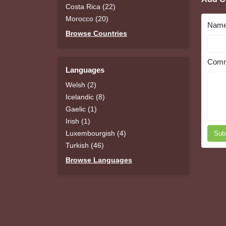
Costa Rica (22)
Morocco (20)
Nam
Browse Countries
Comm
Languages
Welsh (2)
Icelandic (8)
Gaelic (1)
Irish (1)
Luxembourgish (4)
Sub
Turkish (46)
Browse Languages