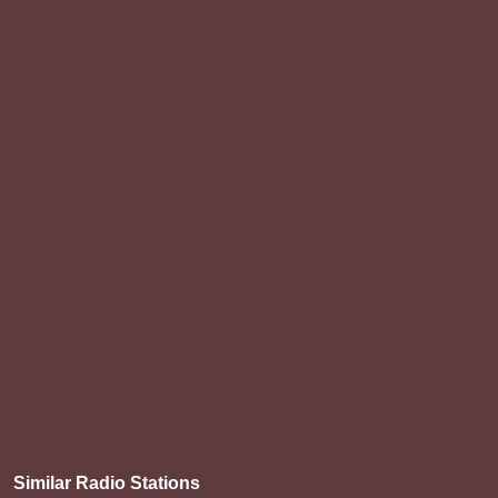
Similar Radio Stations