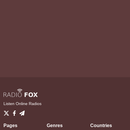
Listen Online Radios
Pages
Genres
Countries