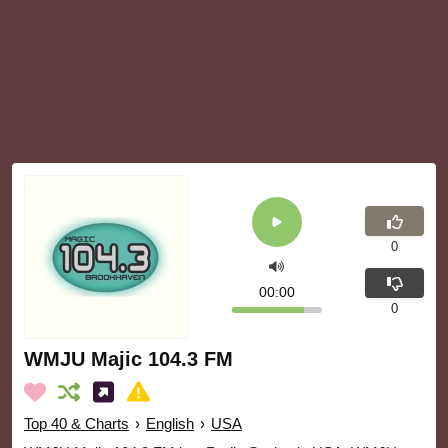
0
00:00
0
WMJU Majic 104.3 FM
Top 40 & Charts
›
English
›
USA