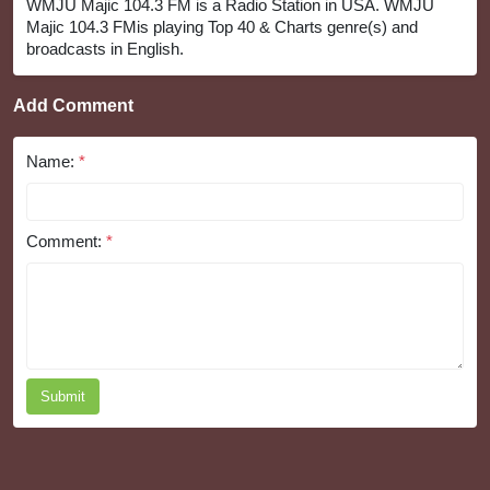
WMJU Majic 104.3 FM is a Radio Station in USA. WMJU
Majic 104.3 FMis playing Top 40 & Charts genre(s) and
broadcasts in English.
Add Comment
Name:
*
Comment:
*
Submit