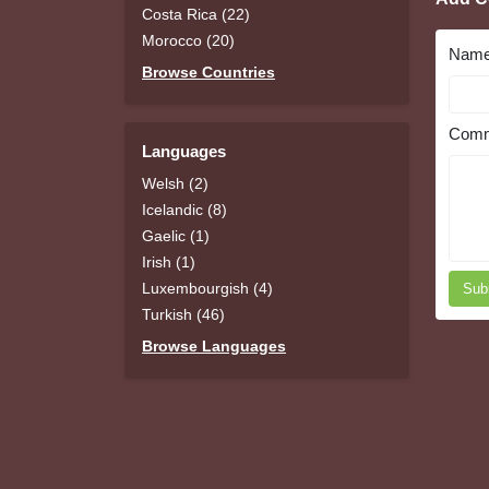
Costa Rica (22)
Morocco (20)
Nam
Browse Countries
Comm
Languages
Welsh (2)
Icelandic (8)
Gaelic (1)
Irish (1)
Luxembourgish (4)
Sub
Turkish (46)
Browse Languages