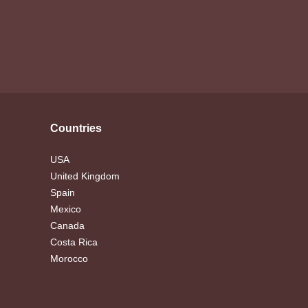
Countries
USA
United Kingdom
Spain
Mexico
Canada
Costa Rica
Morocco