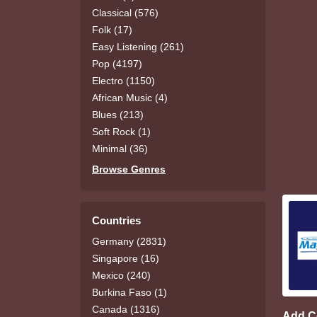
Classical (576)
Folk (17)
Easy Listening (261)
Pop (4197)
Electro (1150)
African Music (4)
Blues (213)
Soft Rock (1)
Minimal (36)
Browse Genres
Countries
Germany (2831)
Singapore (16)
Mexico (240)
Burkina Faso (1)
Canada (1316)
Add 