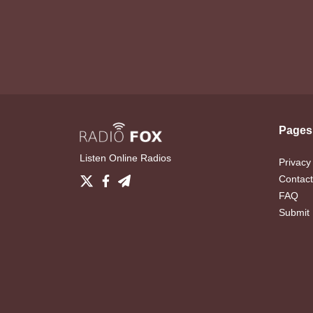
Pages
Listen Online Radios
Privacy
Contact
FAQ
Submit