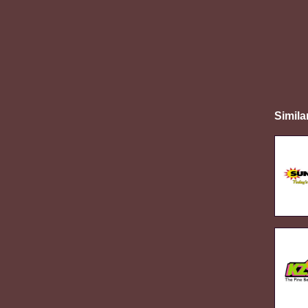
Simila