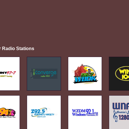
r Radio Stations