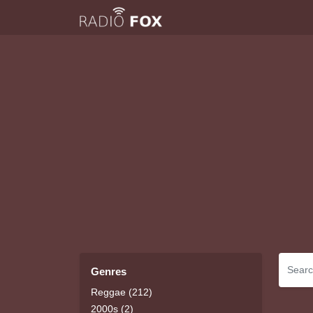
Genres
Reggae (212)
2000s (2)