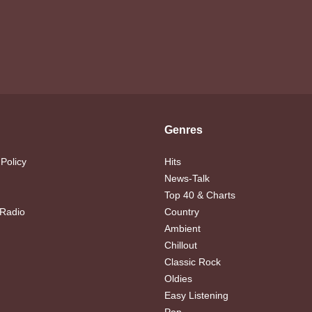
Genres
 Policy
Hits
News-Talk
Top 40 & Charts
 Radio
Country
Ambient
Chillout
Classic Rock
Oldies
Easy Listening
Pop