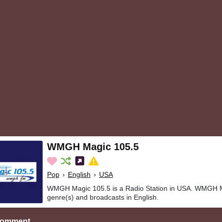
WMGH Magic 105.5
Pop
›
English
›
USA
WMGH Magic 105.5 is a Radio Station in USA. WMGH M
genre(s) and broadcasts in English.
Comment