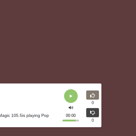
0
agic 105.5is playing Pop
00:00
0