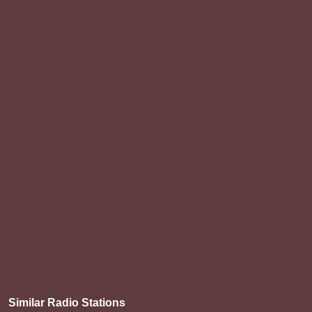
Similar Radio Stations