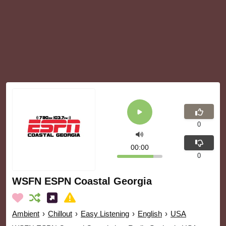
0
00:00
0
WSFN ESPN Coastal Georgia
Ambient
›
Chillout
›
Easy Listening
›
English
›
USA