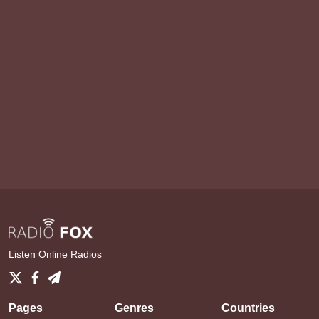
Listen Online Radios
Pages
Genres
Countries