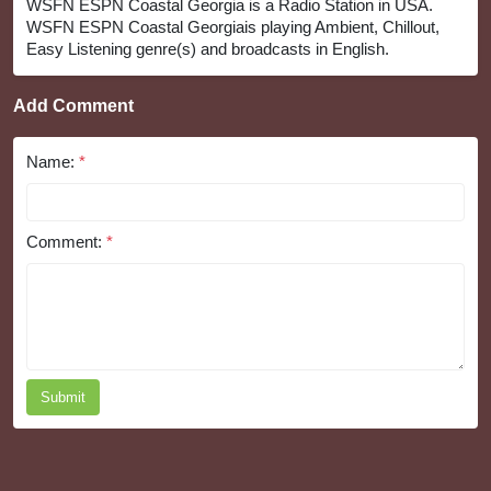
WSFN ESPN Coastal Georgia is a Radio Station in USA.
WSFN ESPN Coastal Georgiais playing Ambient, Chillout,
Easy Listening genre(s) and broadcasts in English.
Add Comment
Name:
*
Comment:
*
Submit