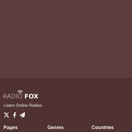
Listen Online Radios
Pages
Genres
Countries