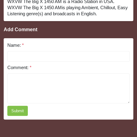
WXVW The Big X 1450 AM is a Radio Station in USA.
WXVW The Big X 1450 AMis playing Ambient, Chillout, Easy
Listening genre(s) and broadcasts in English.
Add Comment
Name:
*
Comment:
*
Submit