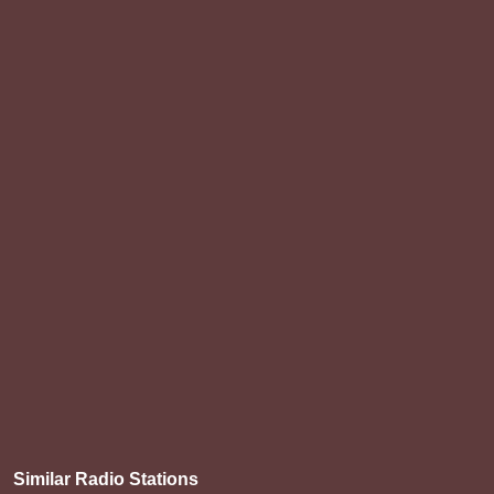
Similar Radio Stations