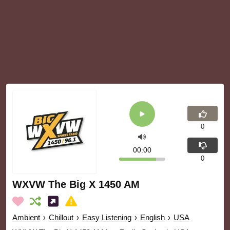
0
00:00
0
WXVW The Big X 1450 AM
Ambient
›
Chillout
›
Easy Listening
›
English
›
USA