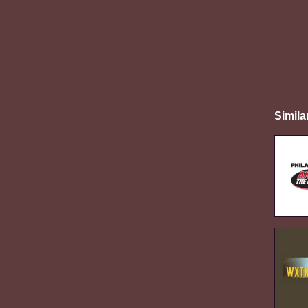
Simila