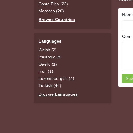
Costa Rica (22)
Morocco (20)
Nam
Browse Countries
Comm
Languages
Welsh (2)
Icelandic (8)
Gaelic (1)
Irish (1)
Luxembourgish (4)
Sub
Turkish (46)
Browse Languages