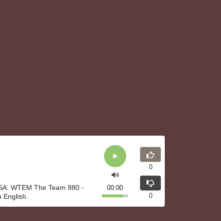
0
 USA. WTEM The Team 980 -
00:00
0
 English.