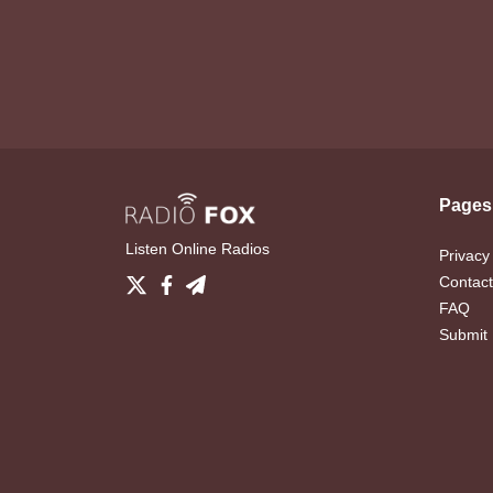
Pages
Listen Online Radios
Privacy
Contact
FAQ
Submit