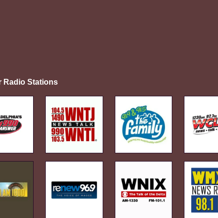
r Radio Stations