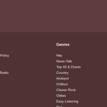
Genres
 Policy
Hits
News-Talk
Top 40 & Charts
 Radio
Country
Ambient
Chillout
Classic Rock
Oldies
Easy Listening
Pop