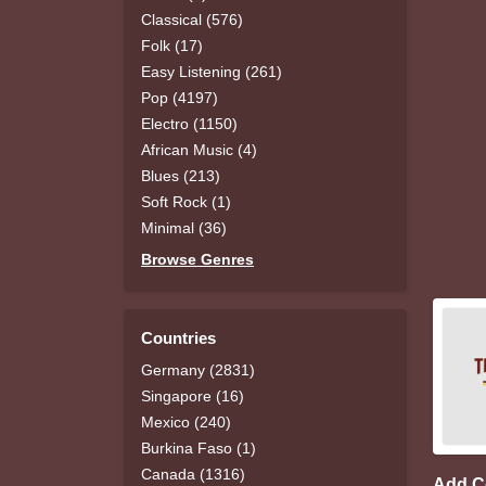
Classical (576)
Folk (17)
Easy Listening (261)
Pop (4197)
Electro (1150)
African Music (4)
Blues (213)
Soft Rock (1)
Minimal (36)
Browse Genres
Countries
Germany (2831)
Singapore (16)
Mexico (240)
Burkina Faso (1)
Canada (1316)
Add 