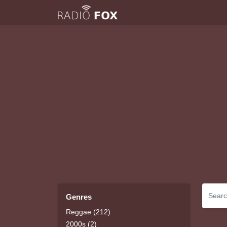
Genres
Reggae (212)
2000s (2)