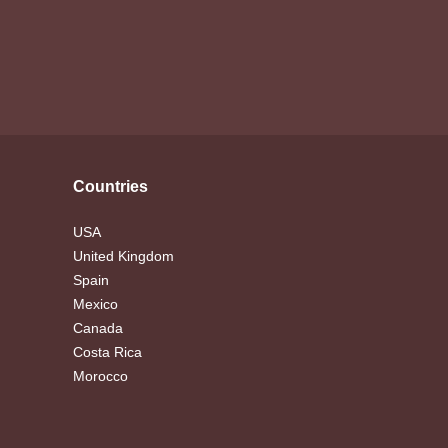
Countries
USA
United Kingdom
Spain
Mexico
Canada
Costa Rica
Morocco