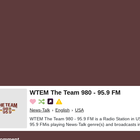
WTEM The Team 980 - 95.9 FM
News-Talk
›
English
›
USA
WTEM The Team 980 - 95.9 FM is a Radio Station in
95.9 FMis playing News-Talk genre(s) and broadcasts in
Comment