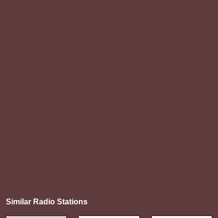
Similar Radio Stations