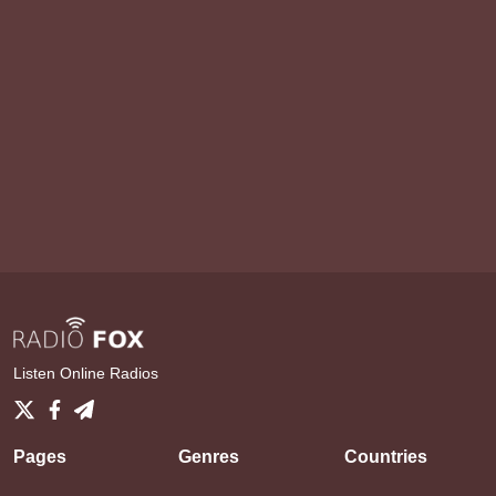
Listen Online Radios
Pages
Genres
Countries