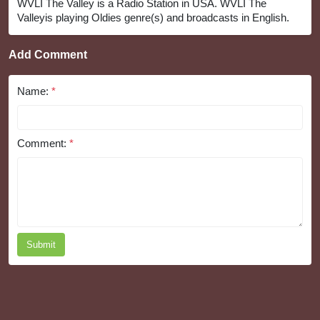
WVLI The Valley is a Radio Station in USA. WVLI The
Valleyis playing Oldies genre(s) and broadcasts in English.
Add Comment
Name:
*
Comment:
*
Submit