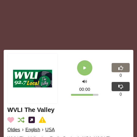
0
00:00
0
WVLI The Valley
Oldies
›
English
›
USA