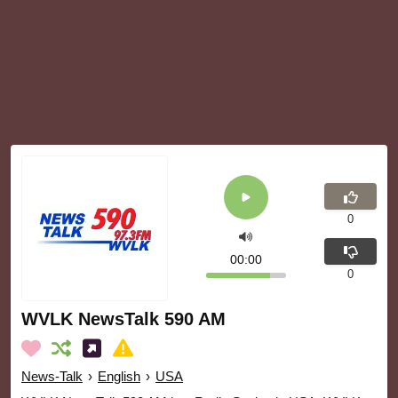
0
00:00
0
WVLK NewsTalk 590 AM
News-Talk
›
English
›
USA