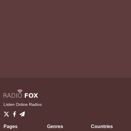
Listen Online Radios
Pages
Genres
Countries