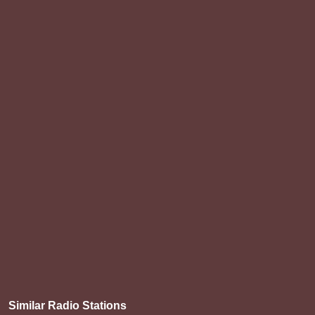
Similar Radio Stations