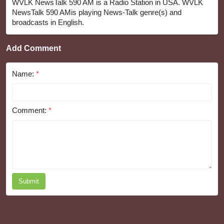
WVLK NewsTalk 590 AM is a Radio Station in USA. WVLK
NewsTalk 590 AMis playing News-Talk genre(s) and
broadcasts in English.
Add Comment
Name:
*
Comment:
*
Submit