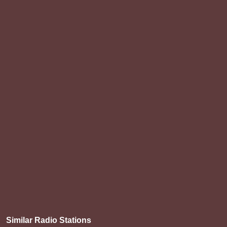
Similar Radio Stations