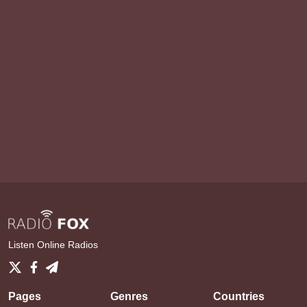
Listen Online Radios
Pages
Genres
Countries