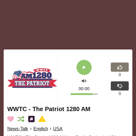
0
00:00
0
WWTC - The Patriot 1280 AM
News-Talk
›
English
›
USA