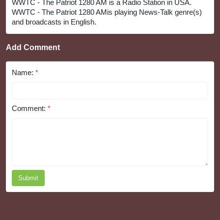
WWTC - The Patriot 1280 AM is a Radio Station in USA.
WWTC - The Patriot 1280 AMis playing News-Talk genre(s)
and broadcasts in English.
Add Comment
Name:
*
Comment:
*
Submit