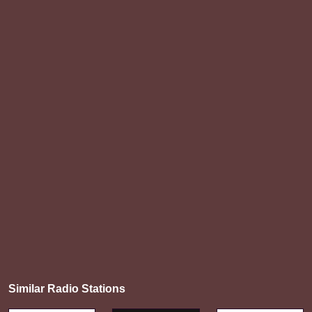
Similar Radio Stations