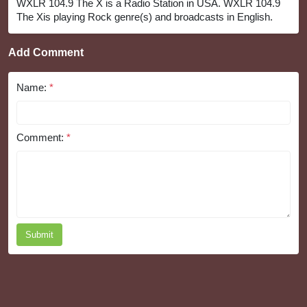
WXLR 104.9 The X is a Radio Station in USA. WXLR 104.9
The Xis playing Rock genre(s) and broadcasts in English.
Add Comment
Name:
*
Comment:
*
Submit