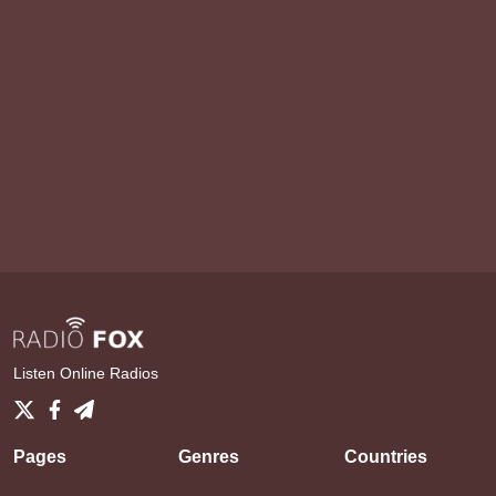
Listen Online Radios
Pages
Genres
Countries