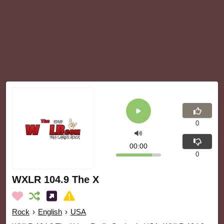
0
00:00
0
WXLR 104.9 The X
Rock
›
English
›
USA