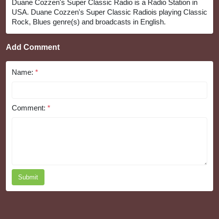
Duane Cozzen's Super Classic Radio is a Radio Station in
USA. Duane Cozzen's Super Classic Radiois playing Classic
Rock, Blues genre(s) and broadcasts in English.
Add Comment
Name:
*
Comment:
*
Submit