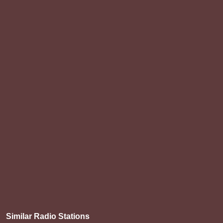
Similar Radio Stations