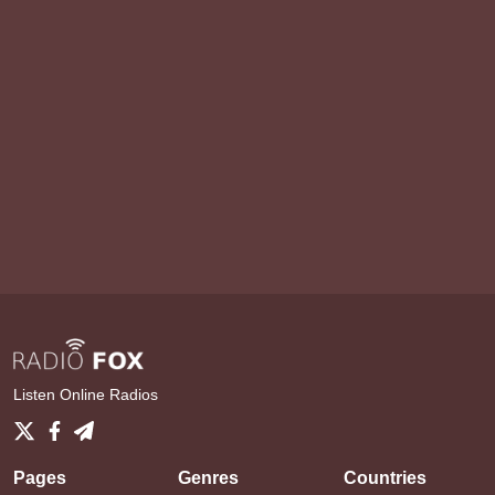
Listen Online Radios
Pages
Genres
Countries