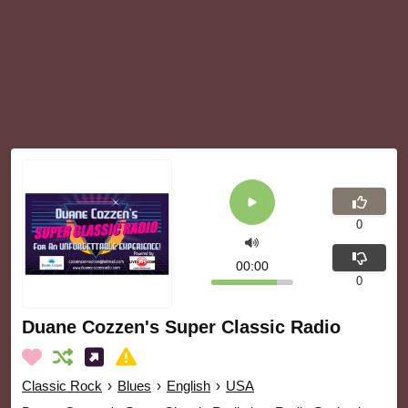
0
00:00
0
Duane Cozzen's Super Classic Radio
Classic Rock
›
Blues
›
English
›
USA