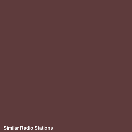
Similar Radio Stations