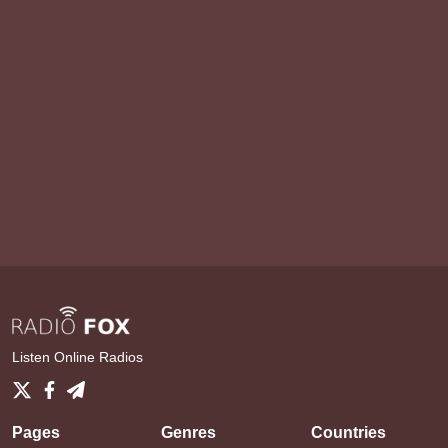
Listen Online Radios
Pages
Genres
Countries