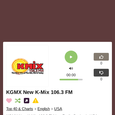
0
00:00
0
KGMX New K-Mix 106.3 FM
Top 40 & Charts
›
English
›
USA