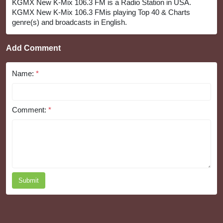
KGMX New K-Mix 106.3 FM is a Radio Station in USA.
KGMX New K-Mix 106.3 FMis playing Top 40 & Charts
genre(s) and broadcasts in English.
Add Comment
Name:
*
Comment:
*
Submit