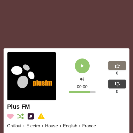
0
00:00
0
Plus FM
Chillout
›
Electro
›
House
›
English
›
France