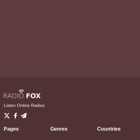
Listen Online Radios
Pages
Genres
Countries