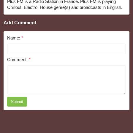
Plus FM is a Radio Station in France. Plus FM is playing
Chillout, Electro, House genre(s) and broadcasts in English.
Add Comment
Name:
*
Comment:
*
Submit