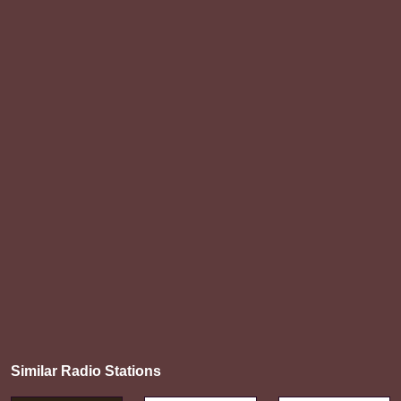
Similar Radio Stations