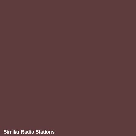
Similar Radio Stations