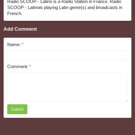
Radio SCOOP - Latino is a Radio Station in France. Radio
SCOOP - Latinois playing Latin genre(s) and broadcasts in
French.
Add Comment
Name:
*
Comment:
*
Submit