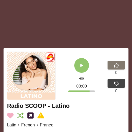
0
00:00
0
Radio SCOOP - Latino
Latin
›
French
›
France