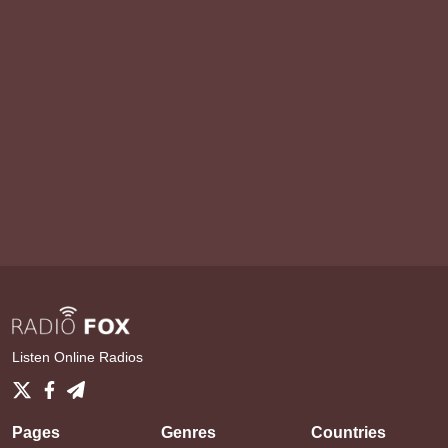
Listen Online Radios
Pages
Genres
Countries