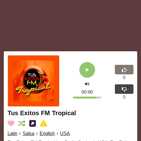
0
00:00
0
Tus Exitos FM Tropical
Latin
›
Salsa
›
English
›
USA