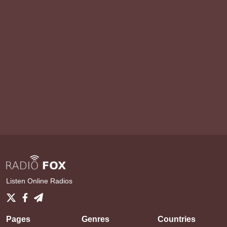
Listen Online Radios
Pages
Genres
Countries