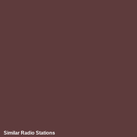
Similar Radio Stations