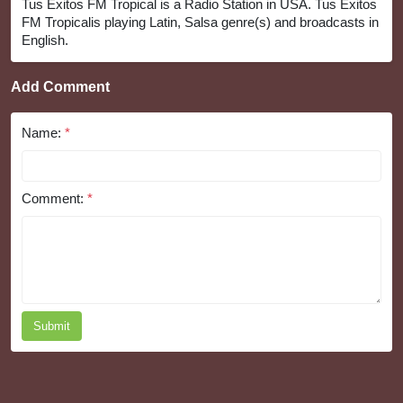
Tus Exitos FM Tropical is a Radio Station in USA. Tus Exitos
FM Tropicalis playing Latin, Salsa genre(s) and broadcasts in
English.
Add Comment
Name:
*
Comment:
*
Submit