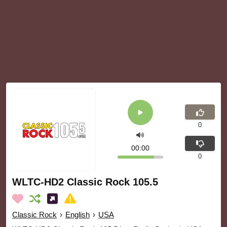
0
00:00
0
WLTC-HD2 Classic Rock 105.5
Classic Rock
›
English
›
USA