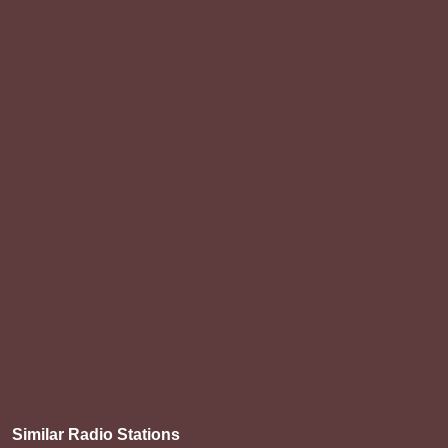
Similar Radio Stations