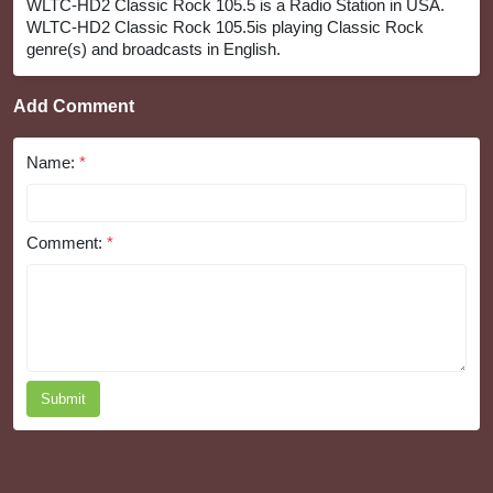
WLTC-HD2 Classic Rock 105.5 is a Radio Station in USA.
WLTC-HD2 Classic Rock 105.5is playing Classic Rock
genre(s) and broadcasts in English.
Add Comment
Name:
*
Comment:
*
Submit