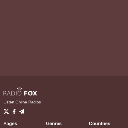
Listen Online Radios
Pages
Genres
Countries